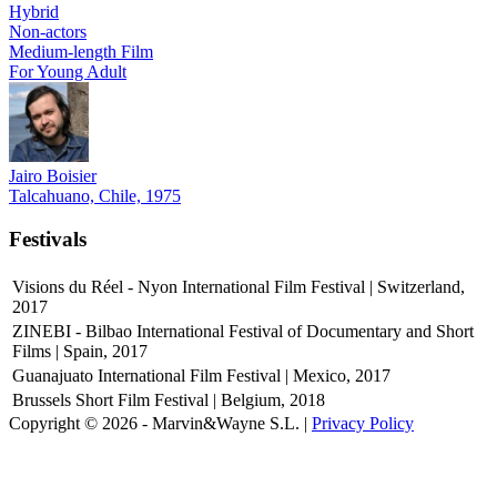
Hybrid
Non-actors
Medium-length Film
For Young Adult
Jairo Boisier
Talcahuano, Chile, 1975
Festivals
Visions du Réel - Nyon International Film Festival | Switzerland,
2017
ZINEBI - Bilbao International Festival of Documentary and Short
Films | Spain, 2017
Guanajuato International Film Festival | Mexico, 2017
Brussels Short Film Festival | Belgium, 2018
Copyright © 2026 - Marvin&Wayne S.L. |
Privacy Policy