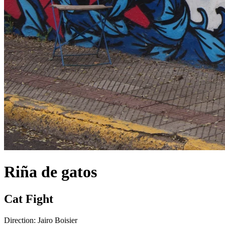
Riña de gatos
Cat Fight
Direction:
Jairo Boisier