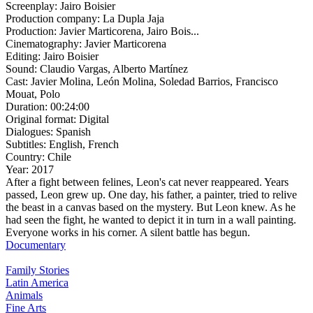
Screenplay:
Jairo Boisier
Production company:
La Dupla Jaja
Production:
Javier Marticorena, Jairo Bois...
Cinematography:
Javier Marticorena
Editing:
Jairo Boisier
Sound:
Claudio Vargas, Alberto Martínez
Cast:
Javier Molina, León Molina, Soledad Barrios, Francisco
Mouat, Polo
Duration:
00:24:00
Original format:
Digital
Dialogues:
Spanish
Subtitles:
English, French
Country:
Chile
Year:
2017
After a fight between felines, Leon's cat never reappeared. Years
passed, Leon grew up. One day, his father, a painter, tried to relive
the beast in a canvas based on the mystery. But Leon knew. As he
had seen the fight, he wanted to depict it in turn in a wall painting.
Everyone works in his corner. A silent battle has begun.
Documentary
Family Stories
Latin America
Animals
Fine Arts