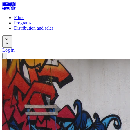
Films
Programs
Distribution and sales
en
Log in