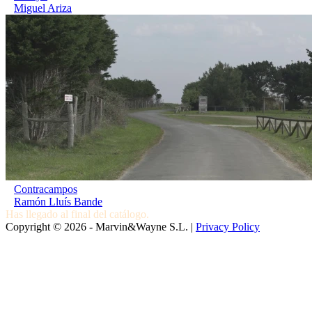
Miguel Ariza
Contracampos
Ramón Lluís Bande
Has llegado al final del catálogo.
Copyright © 2026 - Marvin&Wayne S.L. |
Privacy Policy