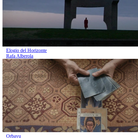
Elogio del Horizonte
Rafa Alberola
Orbayu