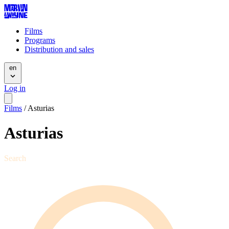
Films
Programs
Distribution and sales
en
Log in
Films
/
Asturias
Asturias
Search