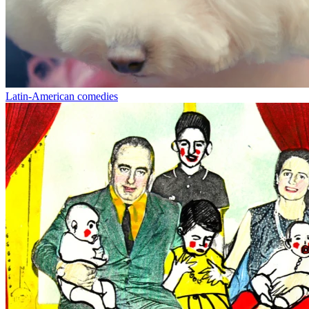
Latin-American comedies