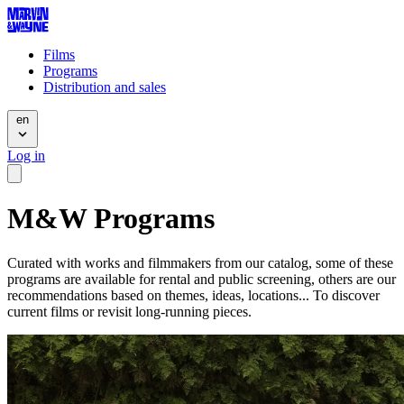
Films
Programs
Distribution and sales
en
Log in
M&W Programs
Curated with works and filmmakers from our catalog, some of these
programs are available for rental and public screening, others are our
recommendations based on themes, ideas, locations... To discover
current films or revisit long-running pieces.