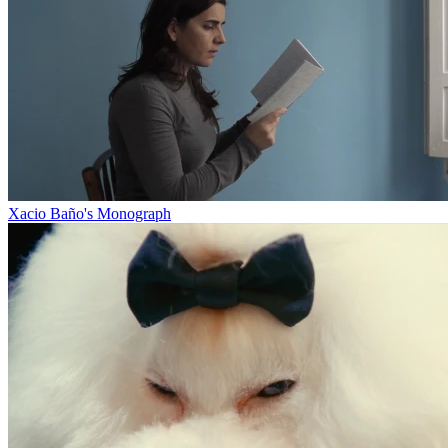
Xacio Baño's Monograph