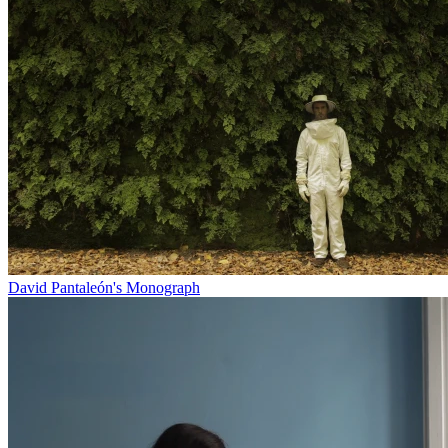
David Pantaleón's Monograph