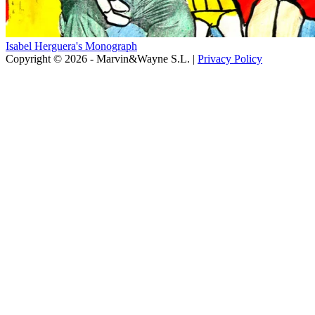
Isabel Herguera's Monograph
Copyright © 2026 - Marvin&Wayne S.L. |
Privacy Policy