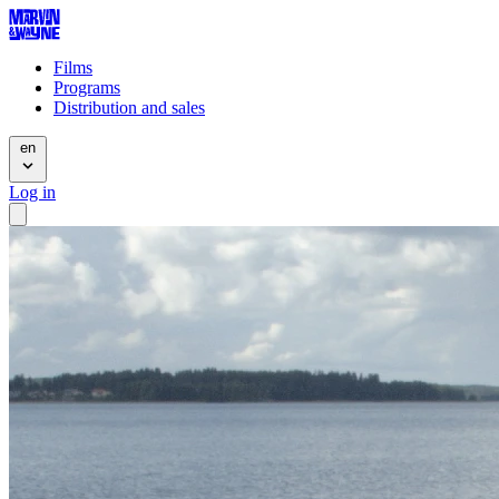
Films
Programs
Distribution and sales
en
Log in