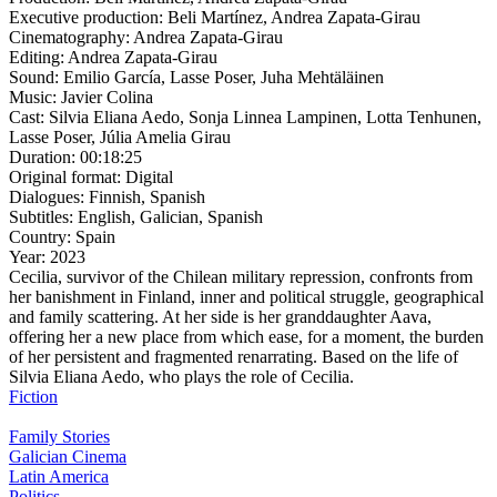
Executive production:
Beli Martínez, Andrea Zapata-Girau
Cinematography:
Andrea Zapata-Girau
Editing:
Andrea Zapata-Girau
Sound:
Emilio García, Lasse Poser, Juha Mehtäläinen
Music:
Javier Colina
Cast:
Silvia Eliana Aedo, Sonja Linnea Lampinen, Lotta Tenhunen,
Lasse Poser, Júlia Amelia Girau
Duration:
00:18:25
Original format:
Digital
Dialogues:
Finnish, Spanish
Subtitles:
English, Galician, Spanish
Country:
Spain
Year:
2023
Cecilia, survivor of the Chilean military repression, confronts from
her banishment in Finland, inner and political struggle, geographical
and family scattering. At her side is her granddaughter Aava,
offering her a new place from which ease, for a moment, the burden
of her persistent and fragmented renarrating. Based on the life of
Silvia Eliana Aedo, who plays the role of Cecilia.
Fiction
Family Stories
Galician Cinema
Latin America
Politics