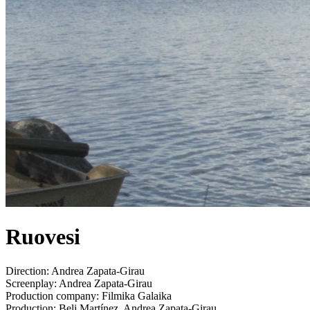
Ruovesi
Direction:
Andrea Zapata-Girau
Screenplay:
Andrea Zapata-Girau
Production company:
Filmika Galaika
Production:
Beli Martínez, Andrea Zapata-Girau