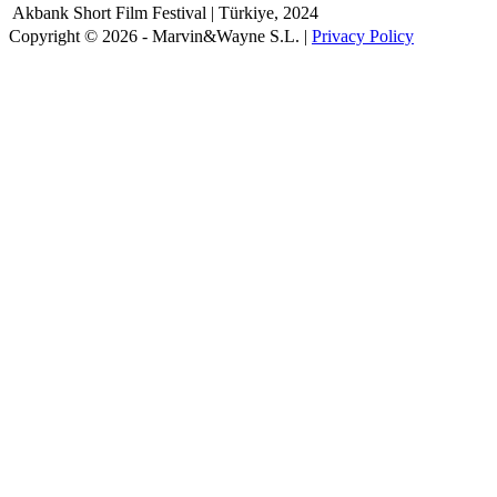
Akbank Short Film Festival | Türkiye, 2024
Copyright © 2026 - Marvin&Wayne S.L. |
Privacy Policy