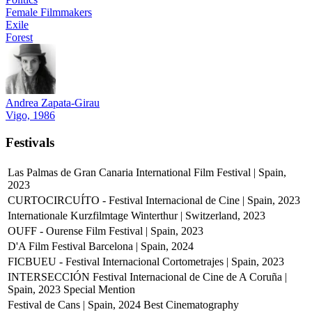
Female Filmmakers
Exile
Forest
Andrea Zapata-Girau
Vigo, 1986
Festivals
Las Palmas de Gran Canaria International Film Festival | Spain,
2023
CURTOCIRCUÍTO - Festival Internacional de Cine | Spain, 2023
Internationale Kurzfilmtage Winterthur | Switzerland, 2023
OUFF - Ourense Film Festival | Spain, 2023
D'A Film Festival Barcelona | Spain, 2024
FICBUEU - Festival Internacional Cortometrajes | Spain, 2023
INTERSECCIÓN Festival Internacional de Cine de A Coruña |
Spain, 2023
Special Mention
Festival de Cans | Spain, 2024
Best Cinematography