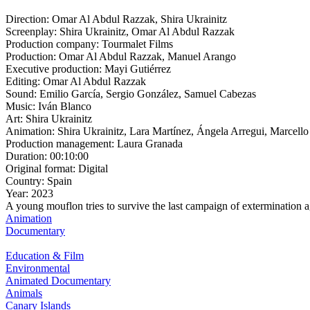
Direction:
Omar Al Abdul Razzak, Shira Ukrainitz
Screenplay:
Shira Ukrainitz, Omar Al Abdul Razzak
Production company:
Tourmalet Films
Production:
Omar Al Abdul Razzak, Manuel Arango
Executive production:
Mayi Gutiérrez
Editing:
Omar Al Abdul Razzak
Sound:
Emilio García, Sergio González, Samuel Cabezas
Music:
Iván Blanco
Art:
Shira Ukrainitz
Animation:
Shira Ukrainitz, Lara Martínez, Ángela Arregui, Marcel
Production management:
Laura Granada
Duration:
00:10:00
Original format:
Digital
Country:
Spain
Year:
2023
A young mouflon tries to survive the last campaign of extermination ag
Animation
Documentary
Education & Film
Environmental
Animated Documentary
Animals
Canary Islands