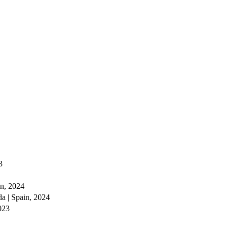
3
in, 2024
da | Spain, 2024
023