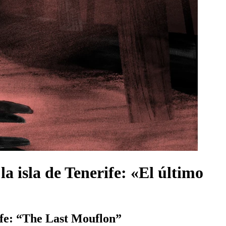
la isla de Tenerife: «El último
ife: “The Last Mouflon”