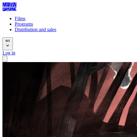
Films
Programs
Distribution and sales
en
Log in