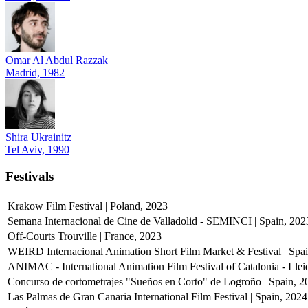
Omar Al Abdul Razzak
Madrid, 1982
Shira Ukrainitz
Tel Aviv, 1990
Festivals
Krakow Film Festival | Poland, 2023
Semana Internacional de Cine de Valladolid - SEMINCI | Spain, 202
Off-Courts Trouville | France, 2023
WEIRD Internacional Animation Short Film Market & Festival | Spa
ANIMAC - International Animation Film Festival of Catalonia - Llei
Concurso de cortometrajes "Sueños en Corto" de Logroño | Spain, 2
Las Palmas de Gran Canaria International Film Festival | Spain, 2024