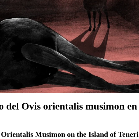
o del Ovis orientalis musimon en 
s Orientalis Musimon on the Island of Tener