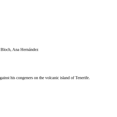
lo Bloch, Ana Hernández
ainst his congeners on the volcanic island of Tenerife.