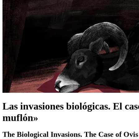
Las invasiones biológicas. El cas
muflón»
The Biological Invasions. The Case of Ovi