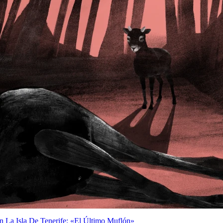
n La Isla De Tenerife: «El Último Muflón»