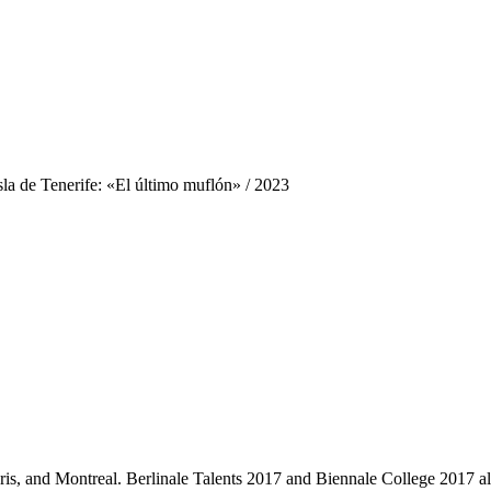
sla de Tenerife: «El último muflón»
/ 2023
aris, and Montreal. Berlinale Talents 2017 and Biennale College 20