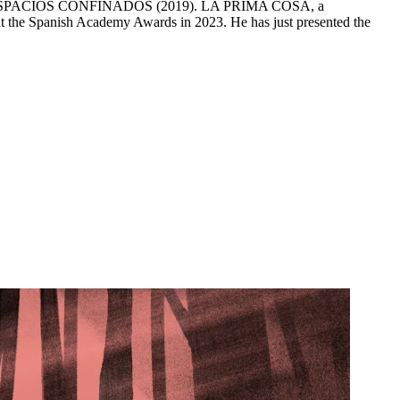
LOS ESPACIOS CONFINADOS (2019). LA PRIMA COSA, a
 at the Spanish Academy Awards in 2023. He has just presented the