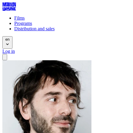
Films
Programs
Distribution and sales
en
Log in