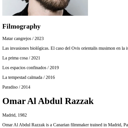
Filmography
Matar cangrejos
/ 2023
Las invasiones biológicas. El caso del Ovis orientalis musimon en la i
La prima cosa
/ 2021
Los espacios confinados
/ 2019
La tempestad calmada
/ 2016
Paradiso
/ 2014
Omar Al Abdul Razzak
Madrid, 1982
Omar Al Abdul Razzak is a Canarian filmmaker trained in Madrid, P