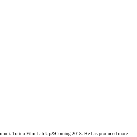
17 alumni. Torino Film Lab Up&Coming 2018. He has produced more