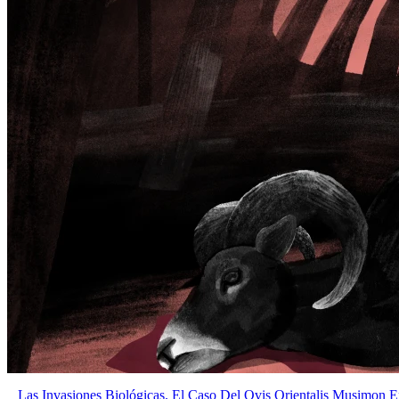
Las Invasiones Biológicas. El Caso Del Ovis Orientalis Musimon E