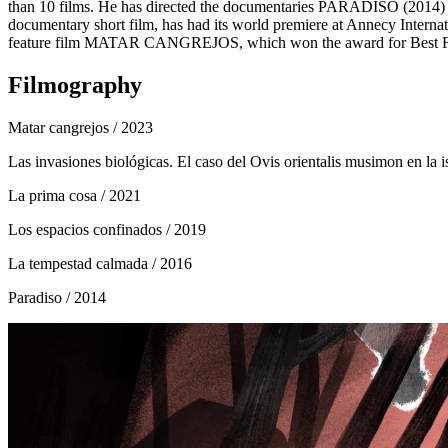
than 10 films. He has directed the documentaries PARADISO
documentary short film, has had its world premiere at Annecy Intern
feature film MATAR CANGREJOS, which won the award for Best Film 
Filmography
Matar cangrejos
/ 2023
Las invasiones biológicas. El caso del Ovis orientalis musimon en la i
La prima cosa
/ 2021
Los espacios confinados
/ 2019
La tempestad calmada
/ 2016
Paradiso
/ 2014