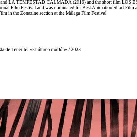
 (2014) and LA TEMPESTAD CALMADA (2016) and the short film 
ational Film Festival and was nominated for Best Animation Short Film
in the Zonazine section at the Málaga Film Festival.
sla de Tenerife: «El último muflón»
/ 2023