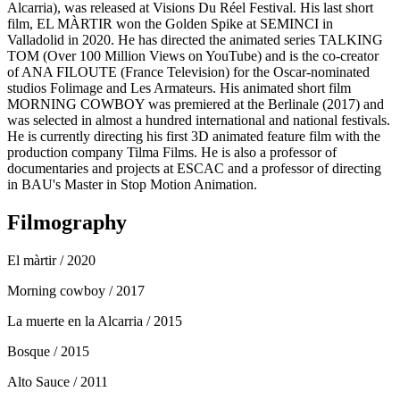
Alcarria), was released at Visions Du Réel Festival. His last short
film, EL MÀRTIR won the Golden Spike at SEMINCI in
Valladolid in 2020. He has directed the animated series TALKING
TOM (Over 100 Million Views on YouTube) and is the co-creator
of ANA FILOUTE (France Television) for the Oscar-nominated
studios Folimage and Les Armateurs. His animated short film
MORNING COWBOY was premiered at the Berlinale (2017) and
was selected in almost a hundred international and national festivals.
He is currently directing his first 3D animated feature film with the
production company Tilma Films. He is also a professor of
documentaries and projects at ESCAC and a professor of directing
in BAU's Master in Stop Motion Animation.
Filmography
El màrtir
/ 2020
Morning cowboy
/ 2017
La muerte en la Alcarria
/ 2015
Bosque
/ 2015
Alto Sauce
/ 2011