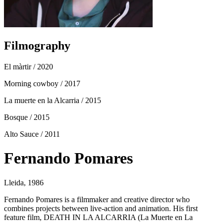
Filmography
El màrtir
/ 2020
Morning cowboy
/ 2017
La muerte en la Alcarria
/ 2015
Bosque
/ 2015
Alto Sauce
/ 2011
Fernando Pomares
Lleida, 1986
Fernando Pomares is a filmmaker and creative director who
combines projects between live-action and animation. His first
feature film, DEATH IN LA ALCARRIA (La Muerte en La