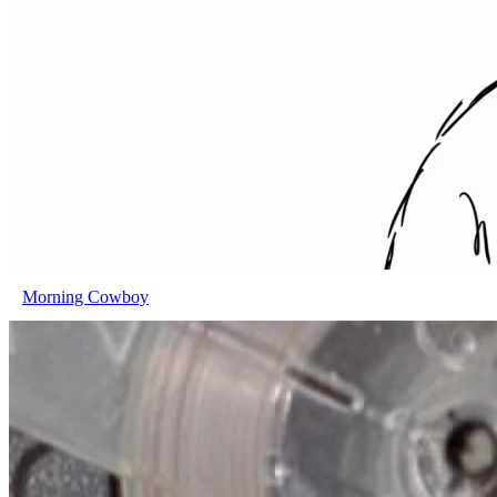
Morning Cowboy