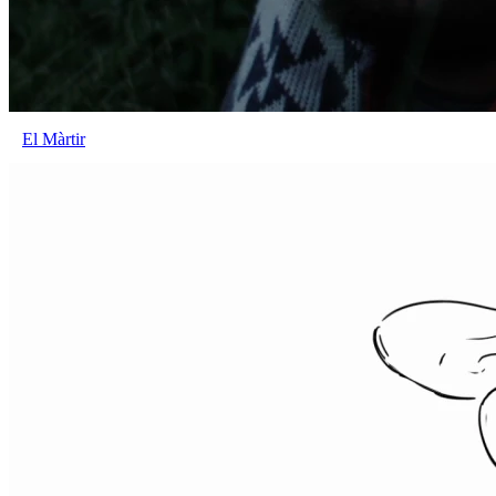
El Màrtir