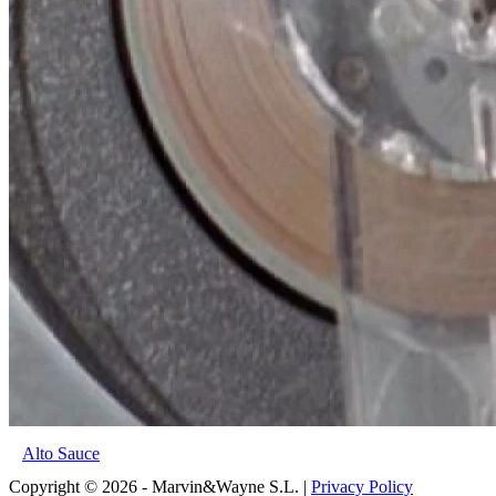
Alto Sauce
Copyright © 2026 - Marvin&Wayne S.L. |
Privacy Policy