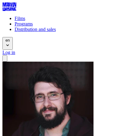
Films
Programs
Distribution and sales
en
Log in