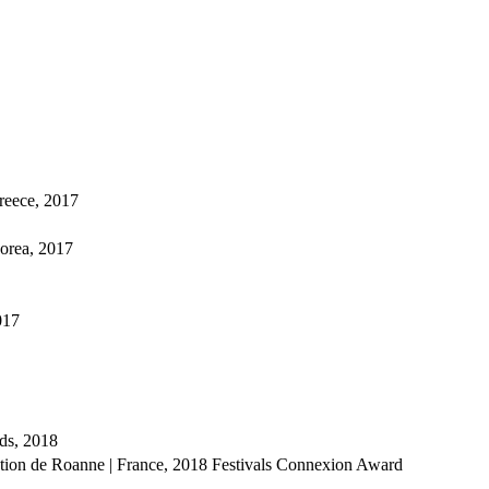
Greece, 2017
Korea, 2017
017
ds, 2018
ation de Roanne | France, 2018
Festivals Connexion Award