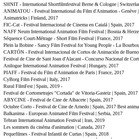
SHNIT - International Shortfilmfestival Berne & Cologne | Switzerl
ANIMATOU - Festival International du Film d'Animation - Genève |
Animatricks | Finland, 2017
FIC-Cat - Festival Internacional de Cinema en Catalá | Spain, 2017
NAFF Neum International Animation Film Festival | Bosnia & Herz
Séquence Court-Métrage - Short Film Festival | France, 2017
Plein la Bobine - Sancy Film Festival for Young People - La Bourbo
CARTÓN - Festival Internacional de Cortos de Animación de Buenos
Festival de Cine de Sant Joan d'Alacant - Concurso Nacional de Cort
Anilogue International Animation Festival | Hungary, 2017
PIAFF - Festival du Film d'Animation de Paris | France, 2017
CyBorg Film Festival | Italy, 2017
Rural FilmFest | Spain, 2019
-
Festival de Cortometrajes "Cortada" de Vitoria-Gasteiz | Spain, 2017
ABYCINE - Festival de Cine de Albacete | Spain, 2017
Octubre Corto - Festival de Cine de Arnedo | Spain, 2017
Best anima
Balkanima - European Animated Film Festival | Serbia, 2017
Tehran International Animation Festival | Iran, 2019
Les sommets du cinéma d'animation | Canada, 2017
Pequefilmes - Festival Infantil de Curtas | Spain, 2018