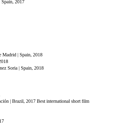
 Spain, 2017
 Madrid | Spain, 2018
 2018
ez Soria | Spain, 2018
d
ón | Brazil, 2017
Best international short film
17