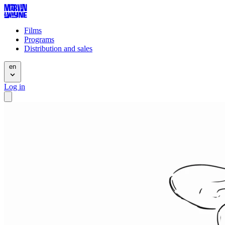
Films
Programs
Distribution and sales
en
Log in