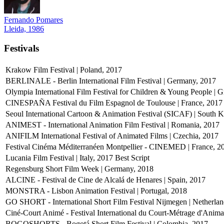
Fernando Pomares
Lleida, 1986
Festivals
Krakow Film Festival | Poland, 2017
BERLINALE - Berlin International Film Festival | Germany, 2017
Olympia International Film Festival for Children & Young People | 
CINESPAÑA Festival du Film Espagnol de Toulouse | France, 2017
Seoul International Cartoon & Animation Festival (SICAF) | South 
ANIMEST - International Animation Film Festival | Romania, 2017
ANIFILM International Festival of Animated Films | Czechia, 2017
Festival Cinéma Méditerranéen Montpellier - CINEMED | France, 2
Lucania Film Festival | Italy, 2017
Best Script
Regensburg Short Film Week | Germany, 2018
ALCINE - Festival de Cine de Alcalá de Henares | Spain, 2017
MONSTRA - Lisbon Animation Festival | Portugal, 2018
GO SHORT - International Short Film Festival Nijmegen | Netherlan
Ciné-Court Animé - Festival International du Court-Métrage d'Anim
BOGOSHORTS - Bogotá Short Film Festival | Colombia, 2017