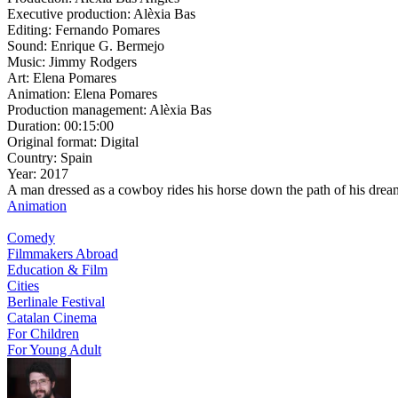
Executive production:
Alèxia Bas
Editing:
Fernando Pomares
Sound:
Enrique G. Bermejo
Music:
Jimmy Rodgers
Art:
Elena Pomares
Animation:
Elena Pomares
Production management:
Alèxia Bas
Duration:
00:15:00
Original format:
Digital
Country:
Spain
Year:
2017
A man dressed as a cowboy rides his horse down the path of his drea
Animation
Comedy
Filmmakers Abroad
Education & Film
Cities
Berlinale Festival
Catalan Cinema
For Children
For Young Adult