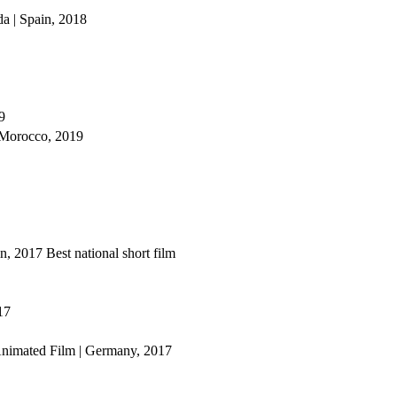
da | Spain, 2018
9
 Morocco, 2019
in, 2017
Best national short film
17
Animated Film | Germany, 2017