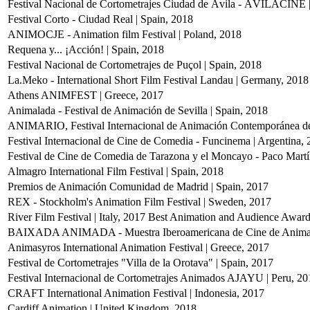
Festival Nacional de Cortometrajes Ciudad de Ávila - ÁVILACINE |
Festival Corto - Ciudad Real | Spain, 2018
ANIMOCJE - Animation film Festival | Poland, 2018
Requena y... ¡Acción! | Spain, 2018
Festival Nacional de Cortometrajes de Puçol | Spain, 2018
La.Meko - International Short Film Festival Landau | Germany, 2018
Athens ANIMFEST | Greece, 2017
Animalada - Festival de Animación de Sevilla | Spain, 2018
ANIMARIO, Festival Internacional de Animación Contemporánea de
Festival Internacional de Cine de Comedia - Funcinema | Argentina,
Festival de Cine de Comedia de Tarazona y el Moncayo - Paco Martín
Almagro International Film Festival | Spain, 2018
Premios de Animación Comunidad de Madrid | Spain, 2017
REX - Stockholm's Animation Film Festival | Sweden, 2017
River Film Festival | Italy, 2017
Best Animation and Audience Awar
BAIXADA ANIMADA - Muestra Iberoamericana de Cine de Animaci
Animasyros International Animation Festival | Greece, 2017
Festival de Cortometrajes "Villa de la Orotava" | Spain, 2017
Festival Internacional de Cortometrajes Animados AJAYU | Peru, 20
CRAFT International Animation Festival | Indonesia, 2017
Cardiff Animation | United Kingdom, 2018