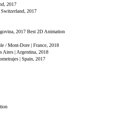
and, 2017
 Switzerland, 2017
egovina, 2017
Best 2D Animation
ule / Mont-Dore | France, 2018
 Aires | Argentina, 2018
ometrajes | Spain, 2017
tion