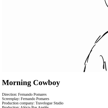
Morning Cowboy
Direction:
Fernando Pomares
Screenplay:
Fernando Pomares
Production company:
Travelogue Studio
Production:
Alèxia Bas Anglès