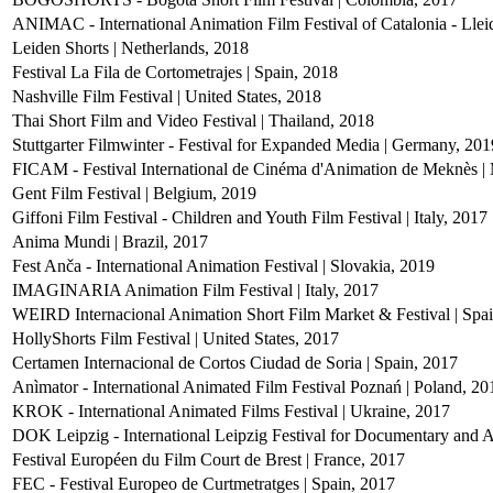
ANIMAC - International Animation Film Festival of Catalonia - Llei
Leiden Shorts | Netherlands, 2018
Festival La Fila de Cortometrajes | Spain, 2018
Nashville Film Festival | United States, 2018
Thai Short Film and Video Festival | Thailand, 2018
Stuttgarter Filmwinter - Festival for Expanded Media | Germany, 201
FICAM - Festival International de Cinéma d'Animation de Meknès |
Gent Film Festival | Belgium, 2019
Giffoni Film Festival - Children and Youth Film Festival | Italy, 2017
Anima Mundi | Brazil, 2017
Fest Anča - International Animation Festival | Slovakia, 2019
IMAGINARIA Animation Film Festival | Italy, 2017
WEIRD Internacional Animation Short Film Market & Festival | Spa
HollyShorts Film Festival | United States, 2017
Certamen Internacional de Cortos Ciudad de Soria | Spain, 2017
Anìmator - International Animated Film Festival Poznań | Poland, 20
KROK - International Animated Films Festival | Ukraine, 2017
DOK Leipzig - International Leipzig Festival for Documentary and 
Festival Européen du Film Court de Brest | France, 2017
FEC - Festival Europeo de Curtmetratges | Spain, 2017