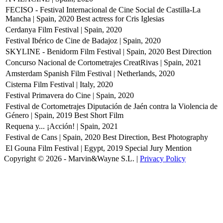
FECISO - Festival Internacional de Cine Social de Castilla-La
Mancha | Spain, 2020
Best actress for Cris Iglesias
Cerdanya Film Festival | Spain, 2020
Festival Ibérico de Cine de Badajoz | Spain, 2020
SKYLINE - Benidorm Film Festival | Spain, 2020
Best Direction
Concurso Nacional de Cortometrajes CreatRivas | Spain, 2021
Amsterdam Spanish Film Festival | Netherlands, 2020
Cisterna Film Festival | Italy, 2020
Festival Primavera do Cine | Spain, 2020
Festival de Cortometrajes Diputación de Jaén contra la Violencia de
Género | Spain, 2019
Best Short Film
Requena y... ¡Acción! | Spain, 2021
Festival de Cans | Spain, 2020
Best Direction, Best Photography
El Gouna Film Festival | Egypt, 2019
Special Jury Mention
Copyright © 2026 - Marvin&Wayne S.L. |
Privacy Policy