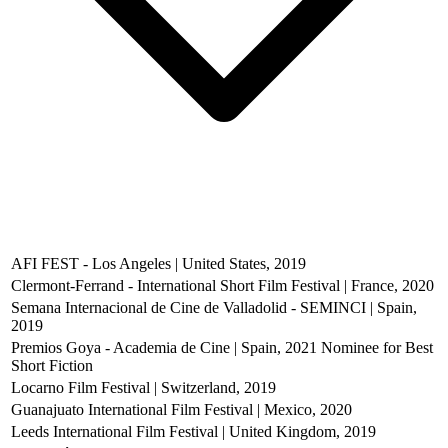
AFI FEST - Los Angeles | United States, 2019
Clermont-Ferrand - International Short Film Festival | France, 2020
Semana Internacional de Cine de Valladolid - SEMINCI | Spain,
2019
Premios Goya - Academia de Cine | Spain, 2021
Nominee for Best
Short Fiction
Locarno Film Festival | Switzerland, 2019
Guanajuato International Film Festival | Mexico, 2020
Leeds International Film Festival | United Kingdom, 2019