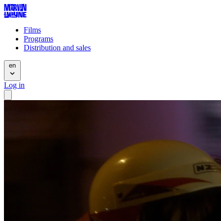
Films
Programs
Distribution and sales
en
Log in