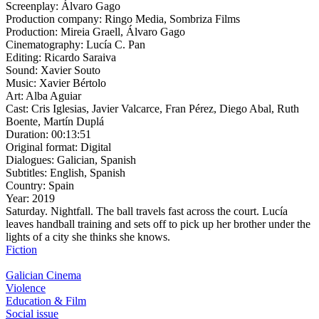
Screenplay:
Álvaro Gago
Production company:
Ringo Media, Sombriza Films
Production:
Mireia Graell, Álvaro Gago
Cinematography:
Lucía C. Pan
Editing:
Ricardo Saraiva
Sound:
Xavier Souto
Music:
Xavier Bértolo
Art:
Alba Aguiar
Cast:
Cris Iglesias, Javier Valcarce, Fran Pérez, Diego Abal, Ruth
Boente, Martín Duplá
Duration:
00:13:51
Original format:
Digital
Dialogues:
Galician, Spanish
Subtitles:
English, Spanish
Country:
Spain
Year:
2019
Saturday. Nightfall. The ball travels fast across the court. Lucía
leaves handball training and sets off to pick up her brother under the
lights of a city she thinks she knows.
Fiction
Galician Cinema
Violence
Education & Film
Social issue