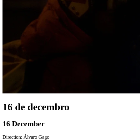
16 de decembro
16 December
Direction:
Álvaro Gago