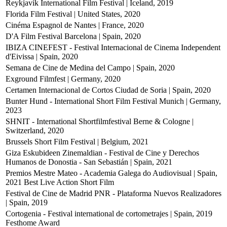
Reykjavík International Film Festival | Iceland, 2019
Florida Film Festival | United States, 2020
Cinéma Espagnol de Nantes | France, 2020
D'A Film Festival Barcelona | Spain, 2020
IBIZA CINEFEST - Festival Internacional de Cinema Independent
d'Eivissa | Spain, 2020
Semana de Cine de Medina del Campo | Spain, 2020
Exground Filmfest | Germany, 2020
Certamen Internacional de Cortos Ciudad de Soria | Spain, 2020
Bunter Hund - International Short Film Festival Munich | Germany,
2023
SHNIT - International Shortfilmfestival Berne & Cologne |
Switzerland, 2020
Brussels Short Film Festival | Belgium, 2021
Giza Eskubideen Zinemaldian - Festival de Cine y Derechos
Humanos de Donostia - San Sebastián | Spain, 2021
Premios Mestre Mateo - Academia Galega do Audiovisual | Spain,
2021
Best Live Action Short Film
Festival de Cine de Madrid PNR - Plataforma Nuevos Realizadores
| Spain, 2019
Cortogenia - Festival international de cortometrajes | Spain, 2019
Festhome Award