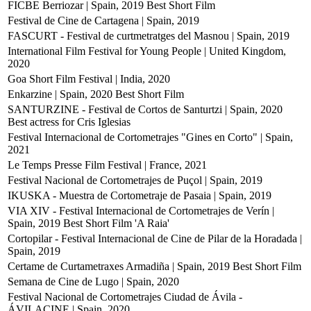
FICBE Berriozar | Spain, 2019
Best Short Film
Festival de Cine de Cartagena | Spain, 2019
FASCURT - Festival de curtmetratges del Masnou | Spain, 2019
International Film Festival for Young People | United Kingdom,
2020
Goa Short Film Festival | India, 2020
Enkarzine | Spain, 2020
Best Short Film
SANTURZINE - Festival de Cortos de Santurtzi | Spain, 2020
Best actress for Cris Iglesias
Festival Internacional de Cortometrajes "Gines en Corto" | Spain,
2021
Le Temps Presse Film Festival | France, 2021
Festival Nacional de Cortometrajes de Puçol | Spain, 2019
IKUSKA - Muestra de Cortometraje de Pasaia | Spain, 2019
VIA XIV - Festival Internacional de Cortometrajes de Verín |
Spain, 2019
Best Short Film 'A Raia'
Cortopilar - Festival Internacional de Cine de Pilar de la Horadada |
Spain, 2019
Certame de Curtametraxes Armadiña | Spain, 2019
Best Short Film
Semana de Cine de Lugo | Spain, 2020
Festival Nacional de Cortometrajes Ciudad de Ávila -
ÁVILACINE | Spain, 2020