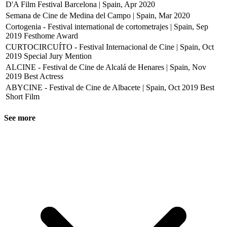
D'A Film Festival Barcelona | Spain, Apr 2020
Semana de Cine de Medina del Campo | Spain, Mar 2020
Cortogenia - Festival international de cortometrajes | Spain, Sep
2019
Festhome Award
CURTOCIRCUÍTO - Festival Internacional de Cine | Spain, Oct
2019
Special Jury Mention
ALCINE - Festival de Cine de Alcalá de Henares | Spain, Nov
2019
Best Actress
ABYCINE - Festival de Cine de Albacete | Spain, Oct 2019
Best
Short Film
See more