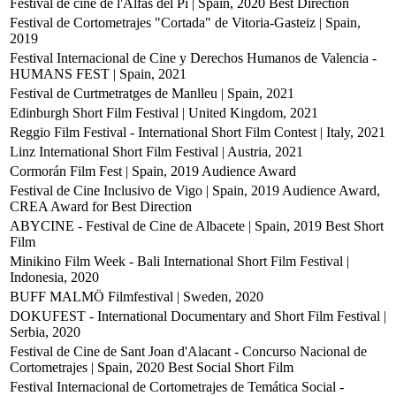
Festival de cine de l'Alfàs del Pi | Spain, 2020
Best Direction
Festival de Cortometrajes "Cortada" de Vitoria-Gasteiz | Spain,
2019
Festival Internacional de Cine y Derechos Humanos de Valencia -
HUMANS FEST | Spain, 2021
Festival de Curtmetratges de Manlleu | Spain, 2021
Edinburgh Short Film Festival | United Kingdom, 2021
Reggio Film Festival - International Short Film Contest | Italy, 2021
Linz International Short Film Festival | Austria, 2021
Cormorán Film Fest | Spain, 2019
Audience Award
Festival de Cine Inclusivo de Vigo | Spain, 2019
Audience Award,
CREA Award for Best Direction
ABYCINE - Festival de Cine de Albacete | Spain, 2019
Best Short
Film
Minikino Film Week - Bali International Short Film Festival |
Indonesia, 2020
BUFF MALMÖ Filmfestival | Sweden, 2020
DOKUFEST - International Documentary and Short Film Festival |
Serbia, 2020
Festival de Cine de Sant Joan d'Alacant - Concurso Nacional de
Cortometrajes | Spain, 2020
Best Social Short Film
Festival Internacional de Cortometrajes de Temática Social -