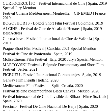
CURTOCIRCUÍTO - Festival Internacional de Cine | Spain, 2019
Special Jury Mention
Festival Cinéma Méditerranéen Montpellier - CINEMED | France,
2019
BOGOSHORTS - Bogotá Short Film Festival | Colombia, 2019
ALCINE - Festival de Cine de Alcalá de Henares | Spain, 2019
Best Actress
Cinema Jove - Festival Internacional de Cine de València | Spain,
2019
Prague Short Film Festival | Czechia, 2021
Special Mention
Festival de Cine de Ponferrada | Spain, 2019
MoliseCinema Film Festival | Italy, 2020
Jury's Special Mention
MARTOVSKI Festival - Belgrade Documentary and Short Film
Festival | Serbia, 2021
FICBUEU - Festival Internacional Cortometrajes | Spain, 2019
Galway Film Fleadh | Ireland, 2020
Mediterranean Film Festival in Split | Croatia, 2020
Festival de cine contemporáneo Black Canvas | Mexico, 2020
Festival Internacional de Cine Invisible de Bilbao - Filme Sozialak |
Spain, 2020
Fescinab - Festival De Cine Nacional De Berja | Spain, 2020