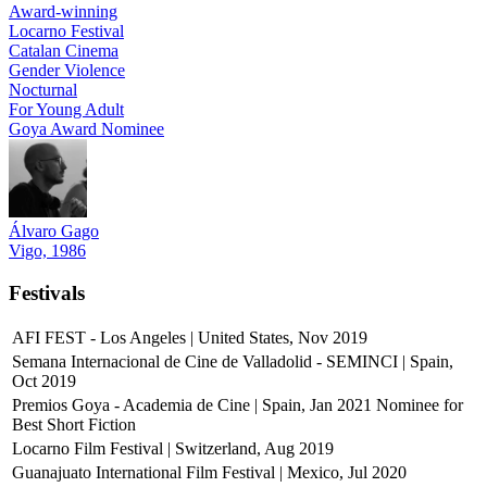
Award-winning
Locarno Festival
Catalan Cinema
Gender Violence
Nocturnal
For Young Adult
Goya Award Nominee
Álvaro Gago
Vigo, 1986
Festivals
AFI FEST - Los Angeles | United States, Nov 2019
Semana Internacional de Cine de Valladolid - SEMINCI | Spain,
Oct 2019
Premios Goya - Academia de Cine | Spain, Jan 2021
Nominee for
Best Short Fiction
Locarno Film Festival | Switzerland, Aug 2019
Guanajuato International Film Festival | Mexico, Jul 2020