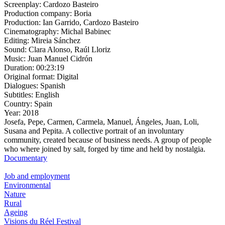
Screenplay:
Cardozo Basteiro
Production company:
Boria
Production:
Ian Garrido, Cardozo Basteiro
Cinematography:
Michal Babinec
Editing:
Mireia Sánchez
Sound:
Clara Alonso, Raúl Lloriz
Music:
Juan Manuel Cidrón
Duration:
00:23:19
Original format:
Digital
Dialogues:
Spanish
Subtitles:
English
Country:
Spain
Year:
2018
Josefa, Pepe, Carmen, Carmela, Manuel, Ángeles, Juan, Loli,
Susana and Pepita. A collective portrait of an involuntary
community, created because of business needs. A group of people
who where joined by salt, forged by time and held by nostalgia.
Documentary
Job and employment
Environmental
Nature
Rural
Ageing
Visions du Réel Festival