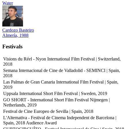
Water
Cardozo Basteiro
Almería, 1988
Festivals
Visions du Réel - Nyon International Film Festival | Switzerland,
2018
Semana Internacional de Cine de Valladolid - SEMINCI | Spain,
2018
Las Palmas de Gran Canaria International Film Festival | Spain,
2019
Uppsala International Short Film Festival | Sweden, 2019
GO SHORT - International Short Film Festival Nijmegen |
Netherlands, 2019
Festival de Cine Europeo de Sevilla | Spain, 2018
L'Alternativa - Festival de Cinema Independent de Barcelona |
Spain, 2018
Audience Award