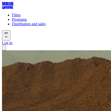
Films
Programs
Distribution and sales
en
Log in