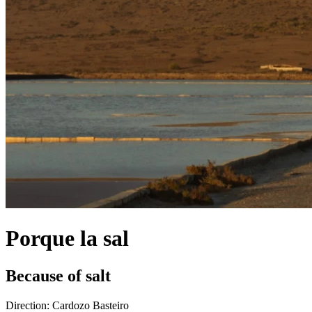
Porque la sal
Because of salt
Direction:
Cardozo Basteiro