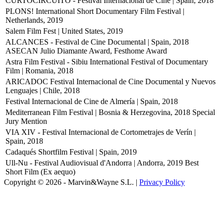
CURTOCIRCUÍTO - Festival Internacional de Cine | Spain, 2018
PLONS! International Short Documentary Film Festival |
Netherlands, 2019
Salem Film Fest | United States, 2019
ALCANCES - Festival de Cine Documental | Spain, 2018
ASECAN Julio Diamante Award, Festhome Award
Astra Film Festival - Sibiu International Festival of Documentary
Film | Romania, 2018
ARICADOC Festival Internacional de Cine Documental y Nuevos
Lenguajes | Chile, 2018
Festival Internacional de Cine de Almería | Spain, 2018
Mediterranean Film Festival | Bosnia & Herzegovina, 2018
Special
Jury Mention
VIA XIV - Festival Internacional de Cortometrajes de Verín |
Spain, 2018
Cadaqués Shortfilm Festival | Spain, 2019
Ull-Nu - Festival Audiovisual d'Andorra | Andorra, 2019
Best
Short Film (Ex aequo)
Copyright © 2026 - Marvin&Wayne S.L. |
Privacy Policy