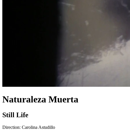
Naturaleza Muerta
Still Life
Direction:
Carolina Astudillo