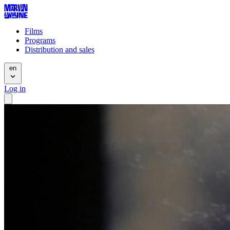
Films
Programs
Distribution and sales
en
Log in