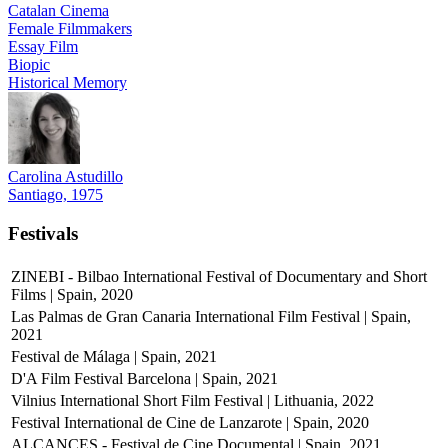
Catalan Cinema
Female Filmmakers
Essay Film
Biopic
Historical Memory
Carolina Astudillo
Santiago, 1975
Festivals
ZINEBI - Bilbao International Festival of Documentary and Short
Films | Spain, 2020
Las Palmas de Gran Canaria International Film Festival | Spain,
2021
Festival de Málaga | Spain, 2021
D'A Film Festival Barcelona | Spain, 2021
Vilnius International Short Film Festival | Lithuania, 2022
Festival International de Cine de Lanzarote | Spain, 2020
ALCANCES - Festival de Cine Documental | Spain, 2021