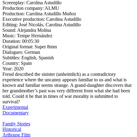
Screenplay:
Carolina Astudillo
Production company:
ALMU
Production:
Carolina Astudillo Muñoz
Executive production:
Carolina Astudillo
Editing:
José Nicolás, Carolina Astudillo
Sound:
Alejandra Molina
Music:
Tempe Hernández
Duration:
00:05:30
Original format:
Super 8mm
Dialogues:
German
Subtitles:
English, Spanish
Country:
Spain
Year:
2020
Freud described the sinister (unheimlich) as a contradictory
experience where the uncanny appears familiar to us and what is
known and familiar seems strange. A grand-daughter discovers that
her grandmother’s past was very different from what she had been
told. Could it be that in times of war morality is submitted to
survival?
Experimental
Documentary
Family Stories
Historical
Arthouse Film