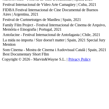
Festival Internacional de Vídeo Arte Camagüey | Cuba, 2021
FIDBA Festival Internacional de Cine Documental de Buenos
Aires | Argentina, 2021
Festival de Curtmetratges de Manlleu | Spain, 2021
Family Film Project - Festival Internacional de Cinema de Arquivo,
Memória e Etnografia | Portugal, 2021
Antofacine - Festival Internacional de Antofagasta | Chile, 2021
La mida no importa / Size doesn't matter | Spain, 2021
Special Jury
Mention
Som Cinema - Mostra de Cinema i Audovisual Català | Spain, 2021
Best Documentary Short FIlm
Copyright © 2026 - Marvin&Wayne S.L. |
Privacy Policy