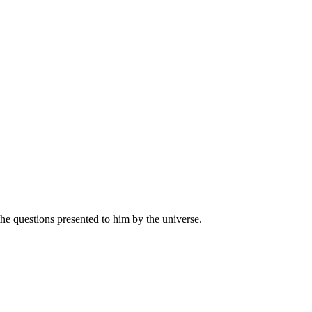
 the questions presented to him by the universe.