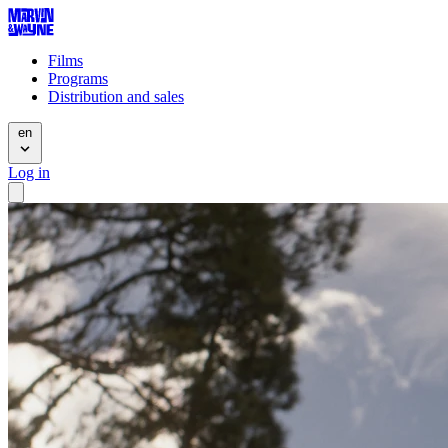
Films
Programs
Distribution and sales
en
Log in