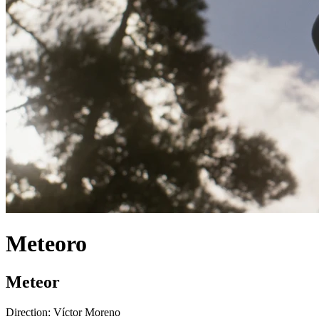
Meteoro
Meteor
Direction:
Víctor Moreno