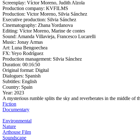
Screenplay:
Víctor Moreno, Judith Alzola
Production company:
KVFILMS
Production:
Victor Moreno, Silvia Sánchez
Executive production:
Silvia Sánchez
Cinematography:
Zhana Yordanova
Editing:
Víctor Moreno, Marine de contes
Sound:
Amanda Villavieja, Francesco Lucarelli
Music:
Jonay Armas
Art:
Luna Bengoechea
FX:
Yeyo Rodríguez
Production management:
Silvia Sánchez
Duration:
00:16:50
Original format:
Digital
Dialogues:
Spanish
Subtitles:
English
Country:
Spain
Year:
2023
A mysterious rumble splits the sky and reverberates in the middle of th
Fiction
Documentary
Environmental
Nature
Arthouse Film
Soundscape