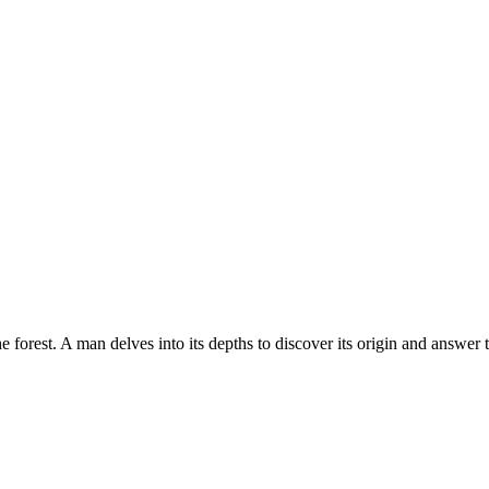
e forest. A man delves into its depths to discover its origin and answer