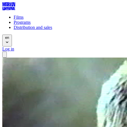
Films
Programs
Distribution and sales
en
Log in