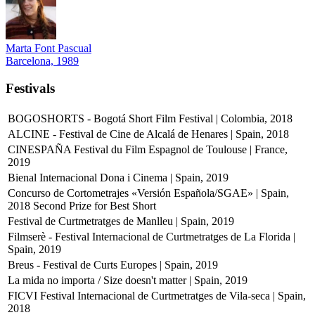
Marta Font Pascual
Barcelona, 1989
Festivals
BOGOSHORTS - Bogotá Short Film Festival | Colombia, 2018
ALCINE - Festival de Cine de Alcalá de Henares | Spain, 2018
CINESPAÑA Festival du Film Espagnol de Toulouse | France,
2019
Bienal Internacional Dona i Cinema | Spain, 2019
Concurso de Cortometrajes «Versión Española/SGAE» | Spain,
2018
Second Prize for Best Short
Festival de Curtmetratges de Manlleu | Spain, 2019
Filmserè - Festival Internacional de Curtmetratges de La Florida |
Spain, 2019
Breus - Festival de Curts Europes | Spain, 2019
La mida no importa / Size doesn't matter | Spain, 2019
FICVI Festival Internacional de Curtmetratges de Vila-seca | Spain,
2018