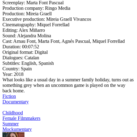
Screenplay:
Marta Font Pascual
Production company:
Ringo Media
Production:
Mireia Graell
Executive production:
Mireia Graell Vivancos
Cinematography:
Miquel Forrellad
Editing:
Alex Miñarro
Sound:
Alejandra Molina
Cast:
Arnau Font, Marta Font, Agnés Pascual, Miquel Forrellad
Duration:
00:07:52
Original format:
Digital
Dialogues:
Catalan
Subtitles:
English, Spanish
Country:
Spain
Year:
2018
What looks like a usual day in a summer family holiday, turns out as
something grey when an uncommon game is played on the way
back home.
Fiction
Documentary
Childhood
Female Filmmakers
Summer
Mockumentary