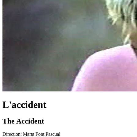
L'accident
The Accident
Direction:
Marta Font Pascual