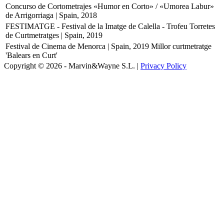
Concurso de Cortometrajes «Humor en Corto» / «Umorea Labur»
de Arrigorriaga | Spain, 2018
FESTIMATGE - Festival de la Imatge de Calella - Trofeu Torretes
de Curtmetratges | Spain, 2019
Festival de Cinema de Menorca | Spain, 2019
Millor curtmetratge
'Balears en Curt'
Copyright © 2026 - Marvin&Wayne S.L. |
Privacy Policy