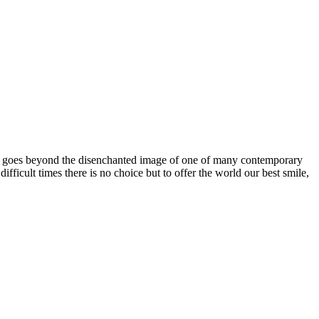
one goes beyond the disenchanted image of one of many contemporary
icult times there is no choice but to offer the world our best smile,