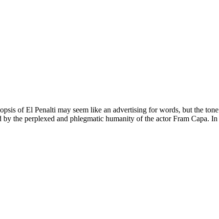
opsis of El Penalti may seem like an advertising for words, but the t
by the perplexed and phlegmatic humanity of the actor Fram Capa. In diff