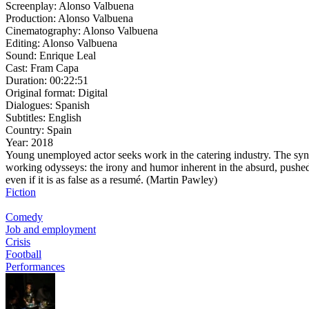
Screenplay:
Alonso Valbuena
Production:
Alonso Valbuena
Cinematography:
Alonso Valbuena
Editing:
Alonso Valbuena
Sound:
Enrique Leal
Cast:
Fram Capa
Duration:
00:22:51
Original format:
Digital
Dialogues:
Spanish
Subtitles:
English
Country:
Spain
Year:
2018
Young unemployed actor seeks work in the catering industry. The syn
working odysseys: the irony and humor inherent in the absurd, pushed 
even if it is as false as a resumé. (Martin Pawley)
Fiction
Comedy
Job and employment
Crisis
Football
Performances