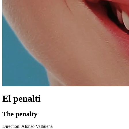
El penalti
The penalty
Direction:
Alonso Valbuena