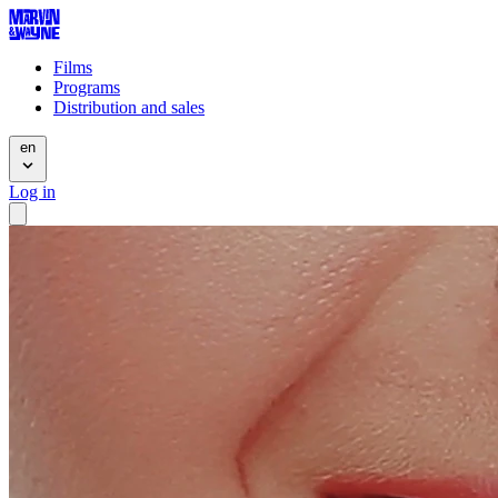
Films
Programs
Distribution and sales
en
Log in