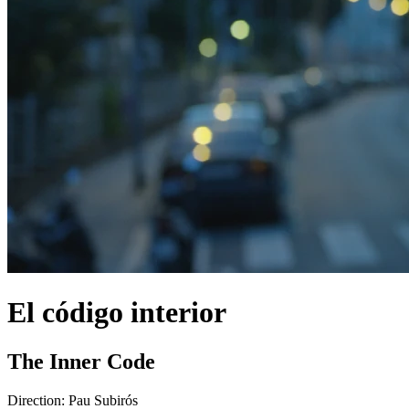
El código interior
The Inner Code
Direction:
Pau Subirós