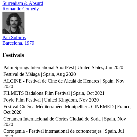
Surrealism & Absurd
Romantic Comedy
Pau Subirós
Barcelona, 1979
Festivals
Palm Springs International ShortFest | United States, Jun 2020
Festival de Málaga | Spain, Aug 2020
ALCINE - Festival de Cine de Alcalá de Henares | Spain, Nov
2020
FILMETS Badalona Film Festival | Spain, Oct 2021
Foyle Film Festival | United Kingdom, Nov 2020
Festival Cinéma Méditerranéen Montpellier - CINEMED | France,
Oct 2020
Certamen Internacional de Cortos Ciudad de Soria | Spain, Nov
2020
Cortogenia - Festival international de cortometrajes | Spain, Jul
2020