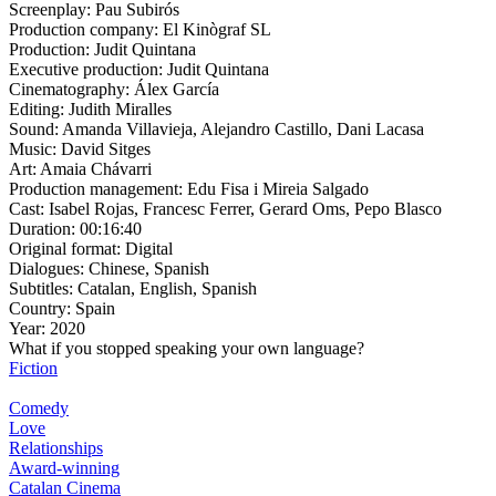
Screenplay:
Pau Subirós
Production company:
El Kinògraf SL
Production:
Judit Quintana
Executive production:
Judit Quintana
Cinematography:
Álex García
Editing:
Judith Miralles
Sound:
Amanda Villavieja, Alejandro Castillo, Dani Lacasa
Music:
David Sitges
Art:
Amaia Chávarri
Production management:
Edu Fisa i Mireia Salgado
Cast:
Isabel Rojas, Francesc Ferrer, Gerard Oms, Pepo Blasco
Duration:
00:16:40
Original format:
Digital
Dialogues:
Chinese, Spanish
Subtitles:
Catalan, English, Spanish
Country:
Spain
Year:
2020
What if you stopped speaking your own language?
Fiction
Comedy
Love
Relationships
Award-winning
Catalan Cinema