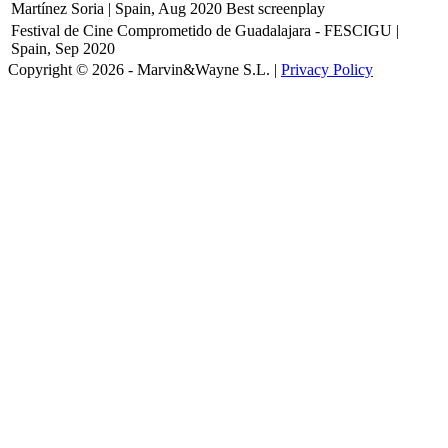
Martínez Soria | Spain, Aug 2020
Best screenplay
Festival de Cine Comprometido de Guadalajara - FESCIGU |
Spain, Sep 2020
Copyright © 2026 - Marvin&Wayne S.L. |
Privacy Policy