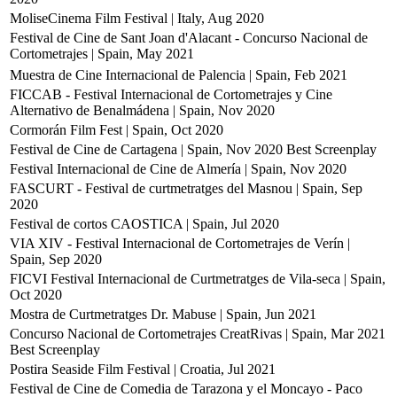
MoliseCinema Film Festival | Italy, Aug 2020
Festival de Cine de Sant Joan d'Alacant - Concurso Nacional de
Cortometrajes | Spain, May 2021
Muestra de Cine Internacional de Palencia | Spain, Feb 2021
FICCAB - Festival Internacional de Cortometrajes y Cine
Alternativo de Benalmádena | Spain, Nov 2020
Cormorán Film Fest | Spain, Oct 2020
Festival de Cine de Cartagena | Spain, Nov 2020
Best Screenplay
Festival Internacional de Cine de Almería | Spain, Nov 2020
FASCURT - Festival de curtmetratges del Masnou | Spain, Sep
2020
Festival de cortos CAOSTICA | Spain, Jul 2020
VIA XIV - Festival Internacional de Cortometrajes de Verín |
Spain, Sep 2020
FICVI Festival Internacional de Curtmetratges de Vila-seca | Spain,
Oct 2020
Mostra de Curtmetratges Dr. Mabuse | Spain, Jun 2021
Concurso Nacional de Cortometrajes CreatRivas | Spain, Mar 2021
Best Screenplay
Postira Seaside Film Festival | Croatia, Jul 2021
Festival de Cine de Comedia de Tarazona y el Moncayo - Paco