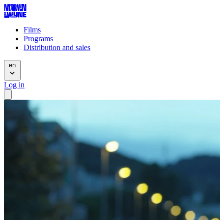
Films
Programs
Distribution and sales
en
Log in