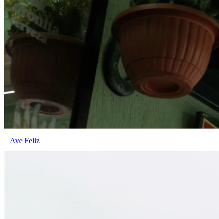
Ave Feliz