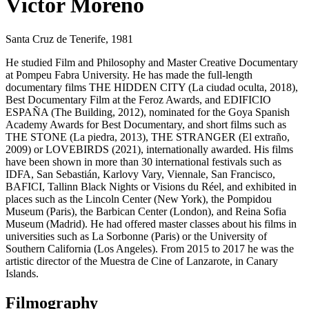
Víctor Moreno
Santa Cruz de Tenerife, 1981
He studied Film and Philosophy and Master Creative Documentary
at Pompeu Fabra University. He has made the full-length
documentary films THE HIDDEN CITY (La ciudad oculta, 2018),
Best Documentary Film at the Feroz Awards, and EDIFICIO
ESPAÑA (The Building, 2012), nominated for the Goya Spanish
Academy Awards for Best Documentary, and short films such as
THE STONE (La piedra, 2013), THE STRANGER (El extraño,
2009) or LOVEBIRDS (2021), internationally awarded. His films
have been shown in more than 30 international festivals such as
IDFA, San Sebastián, Karlovy Vary, Viennale, San Francisco,
BAFICI, Tallinn Black Nights or Visions du Réel, and exhibited in
places such as the Lincoln Center (New York), the Pompidou
Museum (Paris), the Barbican Center (London), and Reina Sofia
Museum (Madrid). He had offered master classes about his films in
universities such as La Sorbonne (Paris) or the University of
Southern California (Los Angeles). From 2015 to 2017 he was the
artistic director of the Muestra de Cine of Lanzarote, in Canary
Islands.
Filmography