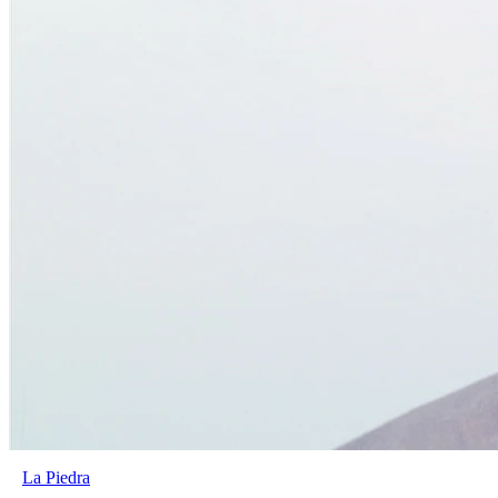
La Piedra