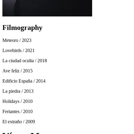
Filmography
Meteoro
/ 2023
Lovebirds
/ 2021
La ciudad oculta
/ 2018
Ave feliz
/ 2015
Edificio España
/ 2014
La piedra
/ 2013
Holidays
/ 2010
Feriantes
/ 2010
El extraño
/ 2009