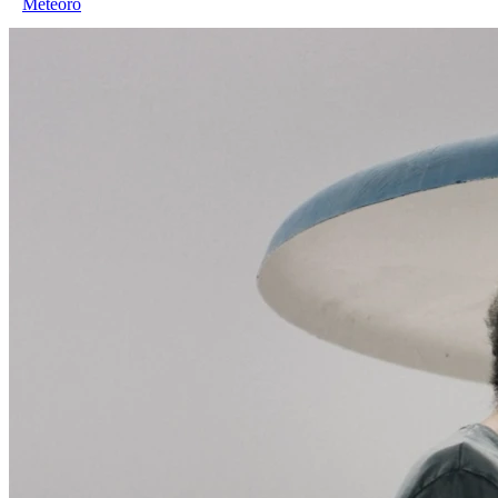
Meteoro