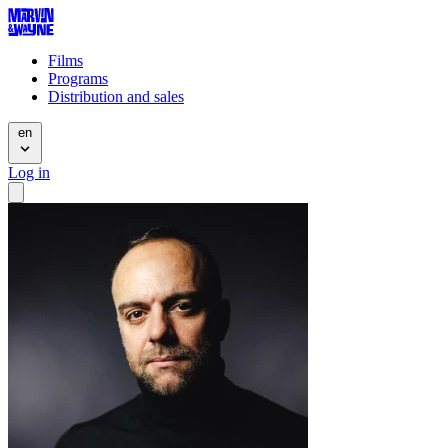
Films
Programs
Distribution and sales
en
Log in