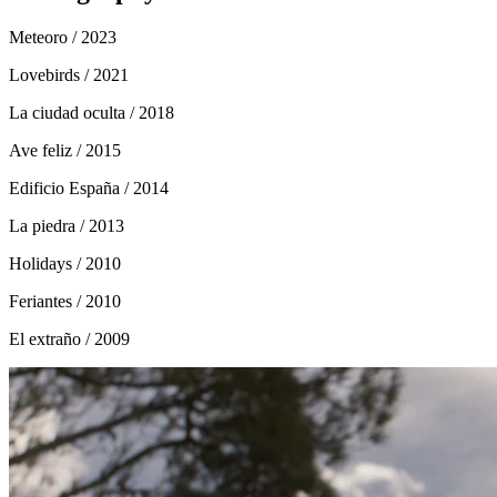
Meteoro
/ 2023
Lovebirds
/ 2021
La ciudad oculta
/ 2018
Ave feliz
/ 2015
Edificio España
/ 2014
La piedra
/ 2013
Holidays
/ 2010
Feriantes
/ 2010
El extraño
/ 2009