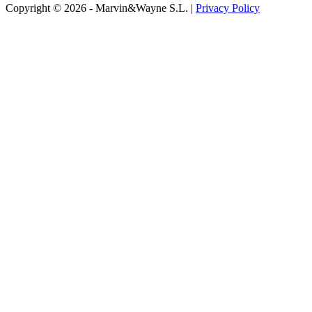
Copyright © 2026 - Marvin&Wayne S.L. |
Privacy Policy