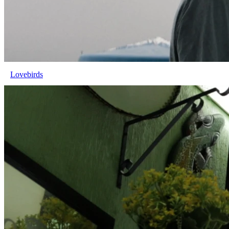
Lovebirds