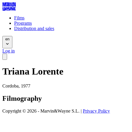
Films
Programs
Distribution and sales
en
Log in
Triana Lorente
Cordoba, 1977
Filmography
Copyright © 2026 - Marvin&Wayne S.L. |
Privacy Policy