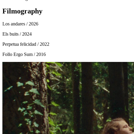
Filmography
Los andares
/ 2026
Els buits
/ 2024
Perpetua felicidad
/ 2022
Follo Ergo Sum
/ 2016