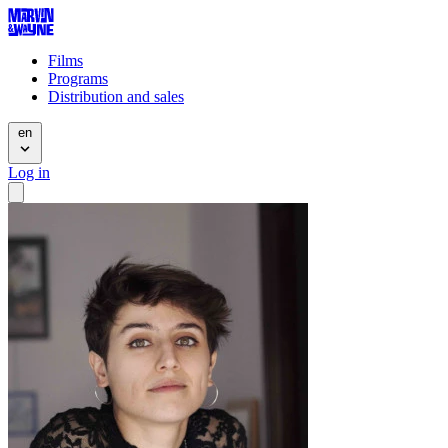
Films
Programs
Distribution and sales
en
Log in