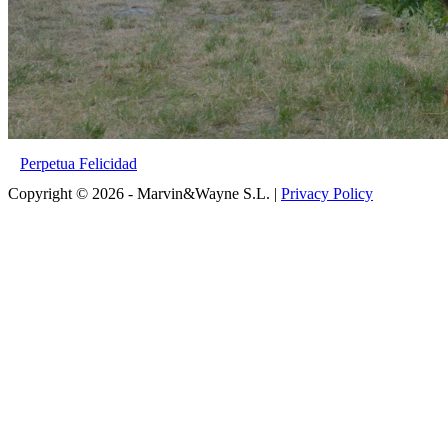
Perpetua Felicidad
Copyright © 2026 - Marvin&Wayne S.L. |
Privacy Policy