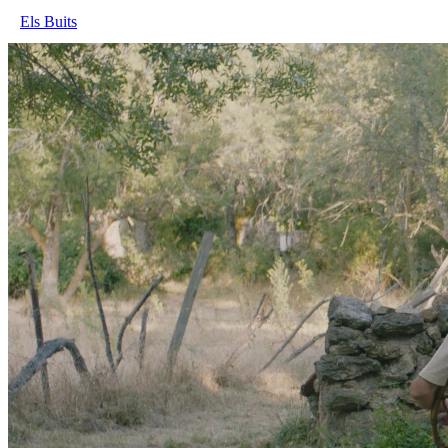
Els Buits