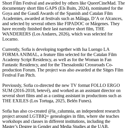
Short Film Festival and awarded by others like QueerCineMad. The
documentary short film GAPS (Els Buits, 2024), nominated for the
Goya and the Gaudí Awards of the Spanish and Catalan Film
Academies, awarded at festivals such as Málaga, D’A or Alcances,
and selected by several others like FIPADOC or Márgenes. They
have recently finished their last narrative short film, THE
WANDERERS (Los Andares, 2026), which was selected for
Locarno.
Currently, Sofia is developing together with Isa Luengo LA
FORMA ANIMAL, a feature film selected for the Catalan Film
Academy Script Residency, as well as for the Woman in Fan
Fantastic Residency, and for the Thessaloniki Crossroads Co-
production Forum. The project was also awarded at the Sitges Film
Festival Fan Pitch.
Previously, Sofia co-directed the new TV format FOLLO ERGO
SUM (2016-2018, betevé), and worked as an assistant director on
several short films and as a casting assistant in productions such as
THE EXILES (Los Tortuga, 2025, Belén Funes).
Sofia has also co-created @la_calumnia, an independent research
project around LGTBIQ+ genealogies in film, where she teaches
workshops and classes in different institutions, including the
Master’s Degree in Gender and Media Studies at the UAB.