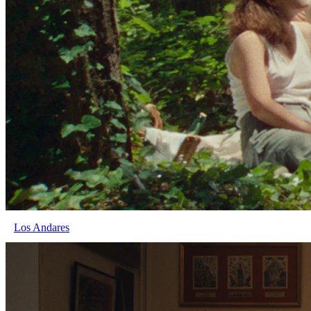
Los Andares