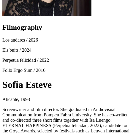
Filmography
Los andares
/ 2026
Els buits
/ 2024
Perpetua felicidad
/ 2022
Follo Ergo Sum
/ 2016
Sofia Esteve
Alicante, 1993
Screenwriter and film director. She graduated in Audiovisual
Communication from Pompeu Fabra University. She has co-written
and co-directed three short films together with Isa Luengo:
ETERNAL HAPPINESS (Perpetua felicidad, 2022), candidate for
the Goya Awards, selected by festivals such as Leuven International