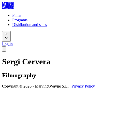
Films
Programs
Distribution and sales
en
Log in
Sergi Cervera
Filmography
Copyright © 2026 - Marvin&Wayne S.L. |
Privacy Policy