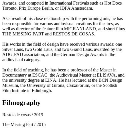
Awards, and competed in International Festivals such as Hot Docs
Toronto, Prix Europe Berlin, or IDFA Amsterdam.
As a result of his close relationship with the performing arts, he has
been responsible for various audiovisual creations for theatres, as
well as director of the feature film MIGRANLAND, and short films
THE MISSING PART and RESTOS DE COSAS.
His works in the field of design have received various awards: one
Silver Laus, two Gold Laus, and two Grand Laus, awarded by the
ADG-FAD association, and the German Design Awards in the
audiovisual category.
In the field of teaching, he has been a professor of the Master in
Documentary at ESCAC, the Audiovisual Master at ELISAVA, and
the university degree at EINA. He has lectured at the BCN Design
Museum, the University of Girona, CaixaForum, or the Scottish
Film Institute in Edinburgh.
Filmography
Restos de cosas
/ 2019
The Missing Part
/ 2015