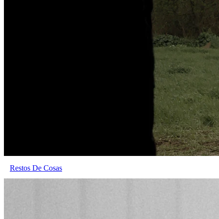
Restos De Cosas