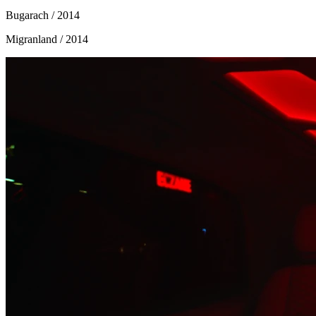
Bugarach
/ 2014
Migranland
/ 2014