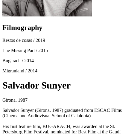
Filmography
Restos de cosas
/ 2019
The Missing Part
/ 2015
Bugarach
/ 2014
Migranland
/ 2014
Salvador Sunyer
Girona, 1987
Salvador Sunyer (Girona, 1987) graduated from ESCAC Films
(Cinema and Audiovisual School of Catalonia)
His first feature film, BUGARACH, was awarded at the St.
Petersburg Film Festival, nominated for Best Film at the Gaudí