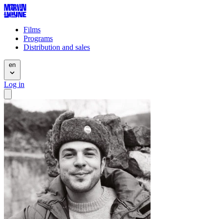
Films
Programs
Distribution and sales
en
Log in