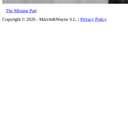
The Missing Part
Copyright © 2026 - Marvin&Wayne S.L. |
Privacy Policy