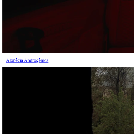
Alopècia Androgènica