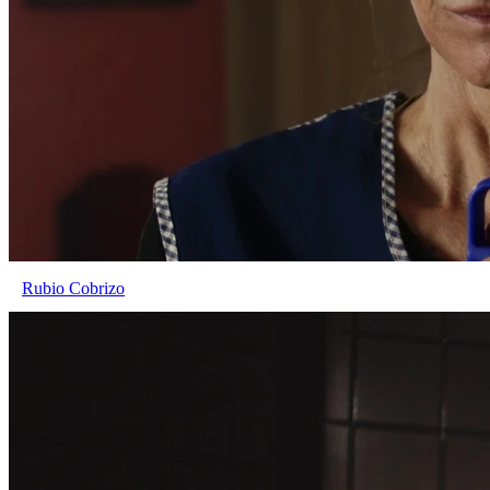
Rubio Cobrizo