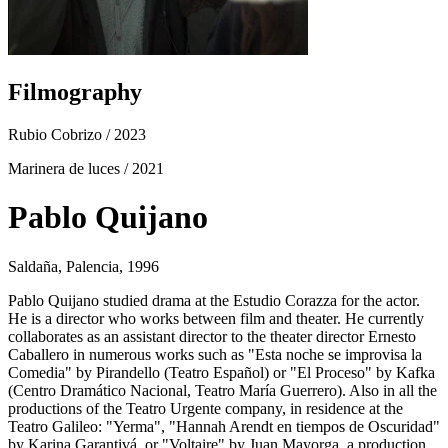
Filmography
Rubio Cobrizo
/ 2023
Marinera de luces
/ 2021
Pablo Quijano
Saldaña, Palencia, 1996
Pablo Quijano studied drama at the Estudio Corazza for the actor.
He is a director who works between film and theater. He currently
collaborates as an assistant director to the theater director Ernesto
Caballero in numerous works such as "Esta noche se improvisa la
Comedia" by Pirandello (Teatro Español) or "El Proceso" by Kafka
(Centro Dramático Nacional, Teatro María Guerrero). Also in all the
productions of the Teatro Urgente company, in residence at the
Teatro Galileo: "Yerma", "Hannah Arendt en tiempos de Oscuridad"
by Karina Garantivá, or "Voltaire" by Juan Mayorga, a production