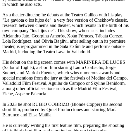
in which he also acts.
As a theater director, he debuts at the Teatro Galileo with his play
"La gaviota o los hijos de", a very free version of Chekhov's classic,
research between cinema and theater, which results in the birth of his
own company "los hijos de". This show, whose cast includes
Alejandro Jato, Georgina Amorós, Xoán Fórneas, Tábata Cerezo,
Lola Rodríguez, and Olivia Baglivi, after selling out in its premiere
theater, is reprogrammed in the Sala Exlímite and performs outside
Madrid, including the Teatro Lava in Valladolid.
His debut on the big screen comes with MARINERA DE LUCES
(Sailor of Lights), a short film starring Laura Corbacho, Jorge
Suquet, and Mariola Fuentes, which wins numerous awards and
special mentions from the jury at the festivals of Medina del Campo,
Valladolid Film Festival, Aguilar de Campoo or Skyline Benidorm,
among other official sections such as the Madrid Film Festival,
Elche, Aspe or Palencia.
In 2023 he shot RUBIO COBRIZO (Blonde Copper) his second
short film, produced by Quiet Producciones and starring María
Barranco and Elisa Matilla.
He is currently writing his first feature film, preparing the shooting
of his third short film, and working on his next stage play.