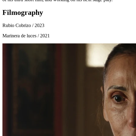
Filmography
Rubio Cobrizo
/ 2023
Marinera de luces
/ 2021