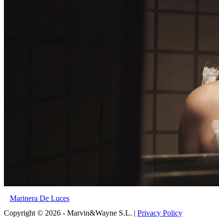
Marinera De Luces
Copyright © 2026 - Marvin&Wayne S.L. |
Privacy Policy