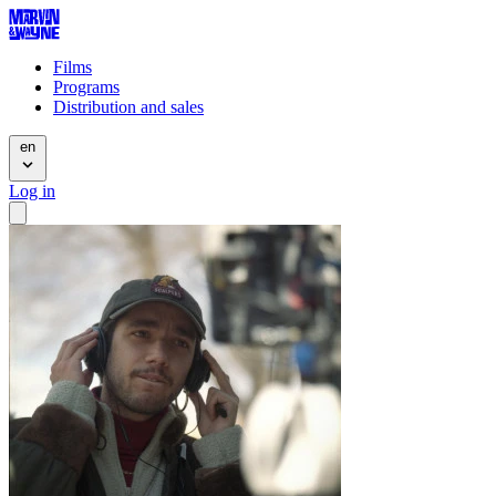
Films
Programs
Distribution and sales
en
Log in