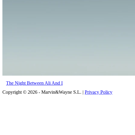
The Night Between Ali And I
Copyright © 2026 - Marvin&Wayne S.L. |
Privacy Policy