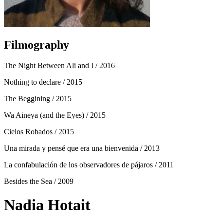
Filmography
The Night Between Ali and I
/ 2016
Nothing to declare
/ 2015
The Beggining
/ 2015
Wa Aineya (and the Eyes)
/ 2015
Cielos Robados
/ 2015
Una mirada y pensé que era una bienvenida
/ 2013
La confabulación de los observadores de pájaros
/ 2011
Besides the Sea
/ 2009
Nadia Hotait