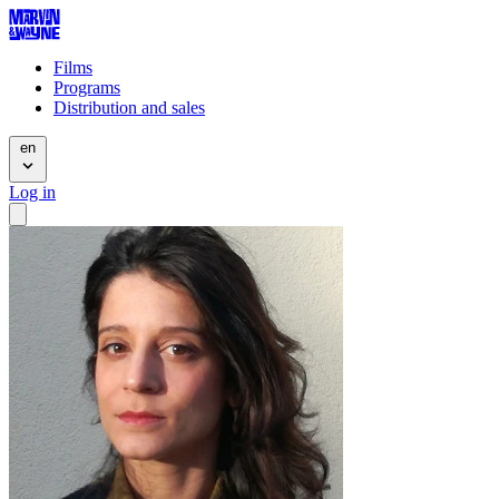
Films
Programs
Distribution and sales
en
Log in