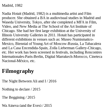
Madrid, 1982
Nadia Hotait (Madrid, 1982) is a multimedia artist and Film
producer. She obtained a BA in audiovisual studies in Madrid and
Waseda University, Tokyo, after she completed a MFA in Film,
Video, and New Media at The School of the Art Institute of
Chicago. She had her first large exhibition at the University of
Illinois University Galleries in 2011. Hotait has participated in
different exhibitions in venues such as: Museo Numismatico-
Mexico, Biennial of Young Art of Moscow-Russia, La Tabacalera
and La Casa Encendida-Spain, Zolla Lieberman Gallery-Chicago,
etc. Her work has been screened in festivals, including Rencontres
Internationales-Paris-Berlin, Digital Marrakech-Morocco, Cineteca
Nacional-México, etc.
Filmography
The Night Between Ali and I
/ 2016
Nothing to declare
/ 2015
The Beggining
/ 2015
Wa Aineya (and the Eyes)
/ 2015