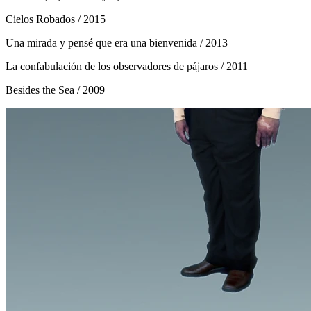
Cielos Robados
/ 2015
Una mirada y pensé que era una bienvenida
/ 2013
La confabulación de los observadores de pájaros
/ 2011
Besides the Sea
/ 2009