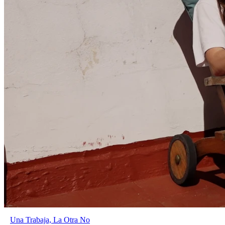
Una Trabaja, La Otra No