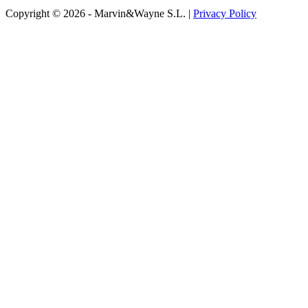
Copyright © 2026 - Marvin&Wayne S.L. |
Privacy Policy