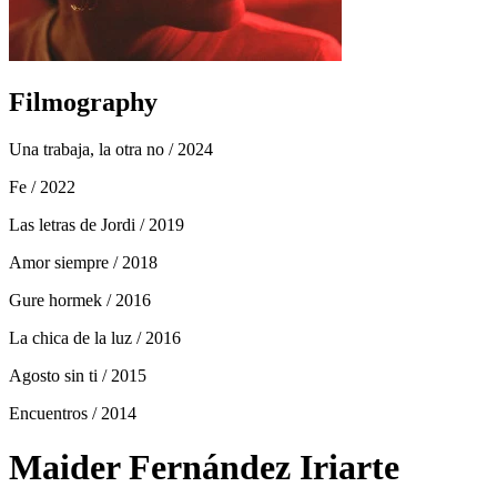
Filmography
Una trabaja, la otra no
/ 2024
Fe
/ 2022
Las letras de Jordi
/ 2019
Amor siempre
/ 2018
Gure hormek
/ 2016
La chica de la luz
/ 2016
Agosto sin ti
/ 2015
Encuentros
/ 2014
Maider Fernández Iriarte