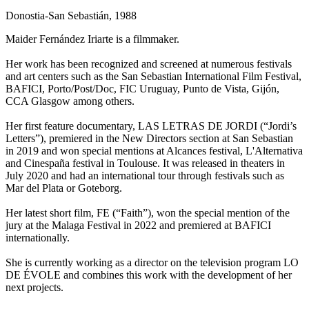
Donostia-San Sebastián, 1988
Maider Fernández Iriarte is a filmmaker.
Her work has been recognized and screened at numerous festivals
and art centers such as the San Sebastian International Film Festival,
BAFICI, Porto/Post/Doc, FIC Uruguay, Punto de Vista, Gijón,
CCA Glasgow among others.
Her first feature documentary, LAS LETRAS DE JORDI (“Jordi’s
Letters”), premiered in the New Directors section at San Sebastian
in 2019 and won special mentions at Alcances festival, L'Alternativa
and Cinespaña festival in Toulouse. It was released in theaters in
July 2020 and had an international tour through festivals such as
Mar del Plata or Goteborg.
Her latest short film, FE (“Faith”), won the special mention of the
jury at the Malaga Festival in 2022 and premiered at BAFICI
internationally.
She is currently working as a director on the television program LO
DE ÉVOLE and combines this work with the development of her
next projects.