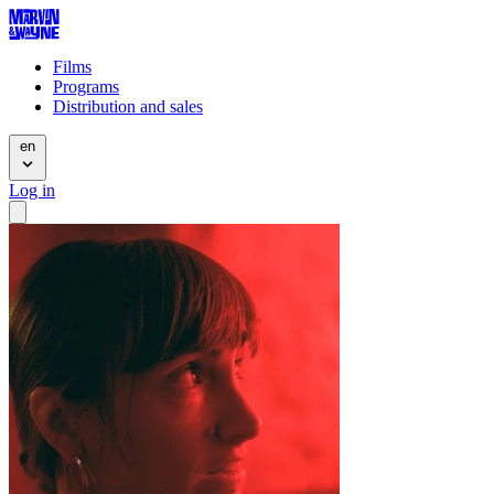
Films
Programs
Distribution and sales
en
Log in