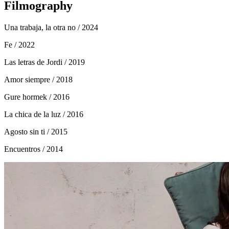
Filmography
Una trabaja, la otra no
/ 2024
Fe
/ 2022
Las letras de Jordi
/ 2019
Amor siempre
/ 2018
Gure hormek
/ 2016
La chica de la luz
/ 2016
Agosto sin ti
/ 2015
Encuentros
/ 2014