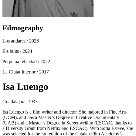
Filmography
Los andares
/ 2026
Els buits
/ 2024
Perpetua felicidad
/ 2022
La Ciutat Interior
/ 2017
Isa Luengo
Guadalajara, 1993
Isa Luengo is a film writer and director. She majored in Fine Arts
(UCM), and has a Master’s Degree in Creative Documentary
(UAB) and a Master’s Degree in Screenwriting (ESCAC, thanks to
a Diversity Grant from Netflix and ESCAC). With Sofia Esteve, she
was selected for the 3rd edition of the Catalan Film Academy’s