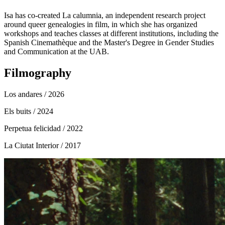
Isa has co-created La calumnia, an independent research project
around queer genealogies in film, in which she has organized
workshops and teaches classes at different institutions, including the
Spanish Cinemathèque and the Master's Degree in Gender Studies
and Communication at the UAB.
Filmography
Los andares
/ 2026
Els buits
/ 2024
Perpetua felicidad
/ 2022
La Ciutat Interior
/ 2017