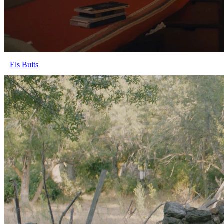
Els Buits