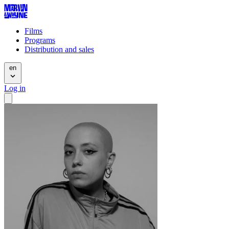
Films
Programs
Distribution and sales
en
Log in