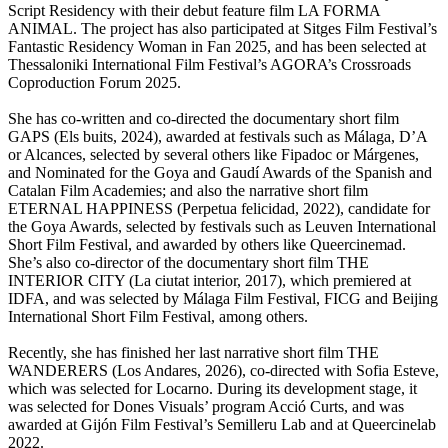
Script Residency with their debut feature film LA FORMA
ANIMAL. The project has also participated at Sitges Film Festival’s
Fantastic Residency Woman in Fan 2025, and has been selected at
Thessaloniki International Film Festival’s AGORA’s Crossroads
Coproduction Forum 2025.
She has co-written and co-directed the documentary short film
GAPS (Els buits, 2024), awarded at festivals such as Málaga, D’A
or Alcances, selected by several others like Fipadoc or Márgenes,
and Nominated for the Goya and Gaudí Awards of the Spanish and
Catalan Film Academies; and also the narrative short film
ETERNAL HAPPINESS (Perpetua felicidad, 2022), candidate for
the Goya Awards, selected by festivals such as Leuven International
Short Film Festival, and awarded by others like Queercinemad.
She’s also co-director of the documentary short film THE
INTERIOR CITY (La ciutat interior, 2017), which premiered at
IDFA, and was selected by Málaga Film Festival, FICG and Beijing
International Short Film Festival, among others.
Recently, she has finished her last narrative short film THE
WANDERERS (Los Andares, 2026), co-directed with Sofia Esteve,
which was selected for Locarno. During its development stage, it
was selected for Dones Visuals’ program Acció Curts, and was
awarded at Gijón Film Festival’s Semilleru Lab and at Queercinelab
2022.