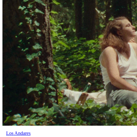
Los Andares