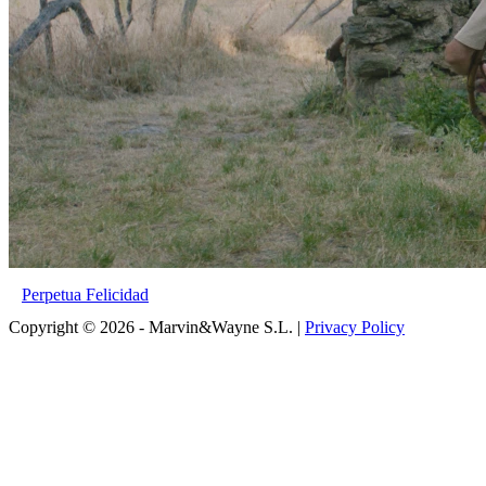
Perpetua Felicidad
Copyright © 2026 - Marvin&Wayne S.L. |
Privacy Policy