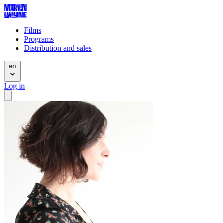
Films
Programs
Distribution and sales
en
Log in