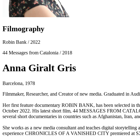
Filmography
Robin Bank
/ 2022
44 Messages from Catalonia
/ 2018
Anna Giralt Gris
Barcelona, 1978
Filmmaker, Researcher, and Creator of new media. Graduated in Aud
Her first feature documentary ROBIN BANK, has been selected in the 
October 2022. His latest short film, 44 MESSAGES FROM CATALONIA,
several short documentaries in countries such as Afghanistan, Iran, and
She works as a new media consultant and teaches digital storytelling
experience CHRONICLES OF A VANISHED CITY premiered at SXSW V