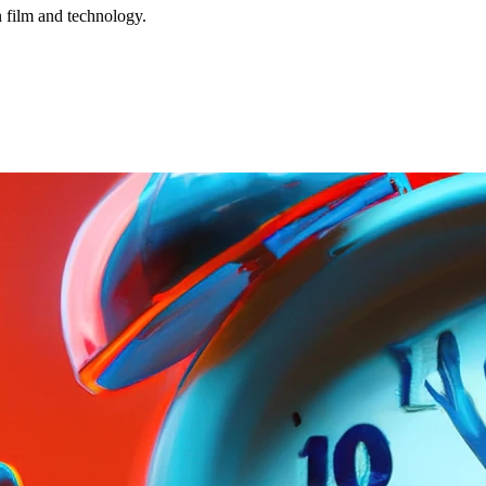
n film and technology.