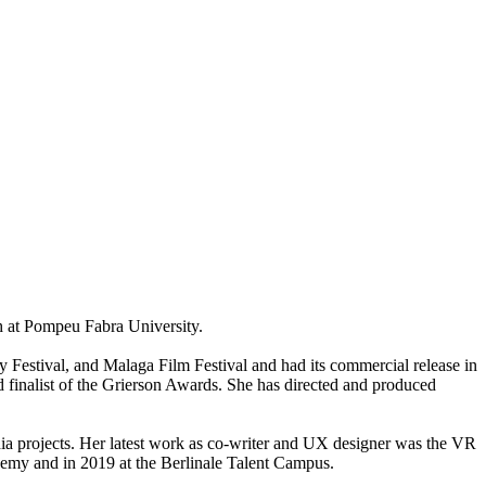
 at Pompeu Fabra University.
Festival, and Malaga Film Festival and had its commercial release in
alist of the Grierson Awards. She has directed and produced
dia projects. Her latest work as co-writer and UX designer was the VR
and in 2019 at the Berlinale Talent Campus.