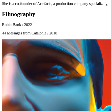
She is a co-founder of Artefacts, a production company specializing i
Filmography
Robin Bank
/ 2022
44 Messages from Catalonia
/ 2018