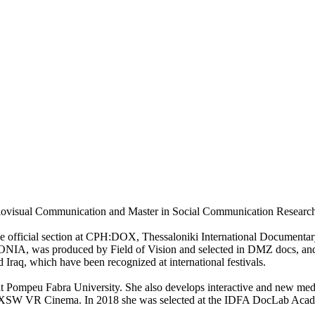
iovisual Communication and Master in Social Communication Research
official section at CPH:DOX, Thessaloniki International Documentary 
 was produced by Field of Vision and selected in DMZ docs, and fin
 Iraq, which have been recognized at international festivals.
 at Pompeu Fabra University. She also develops interactive and new me
R Cinema. In 2018 she was selected at the IDFA DocLab Academy 