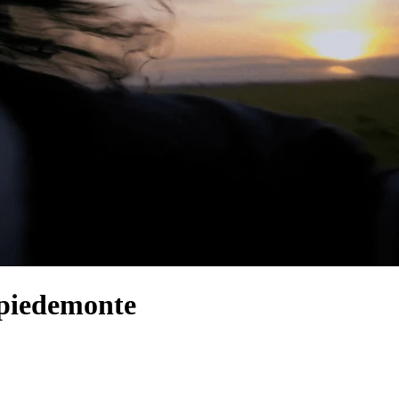
 piedemonte