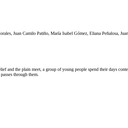
orales, Juan Camilo Patiño, María Isabel Gómez, Eliana Peñalosa, Jua
ief and the plain meet, a group of young people spend their days conte
d passes through them.