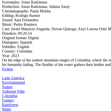
Screenplay:
Jonas Radziunas
Production:
Jonas Radziunas, Juliana Saray
Cinematography:
Paula Molina
Editing:
Rodrigo Ramos
Sound:
Sara Fernandez
Music:
Pedro Ramirez
Cast:
Javier Mauricio Angarita, Duvan Quiroga, Anyi Lorena Ortiz M
Duration:
00:20:14
Original format:
Digital
Dialogues:
Spanish
Subtitles:
English
Country:
Colombia
Year:
2023
On the edge of the eastern mountain ranges of Colombia, where the rel
his humanity fading. The fluidity of the water gathers their bodies an
Fiction
Latin America
Environmental
Nature
Arthouse Film
Colombia
Fantasy
Rainforest
Water