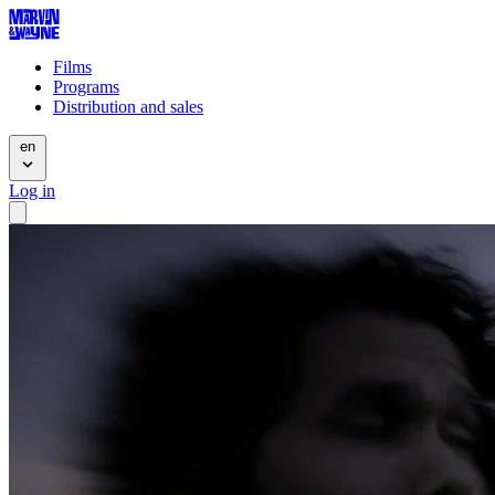
Films
Programs
Distribution and sales
en
Log in