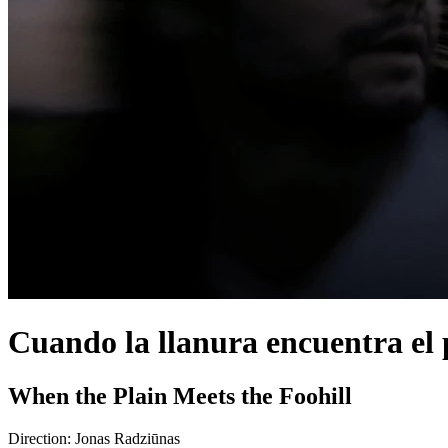
Cuando la llanura encuentra el
When the Plain Meets the Foohill
Direction:
Jonas Radziūnas