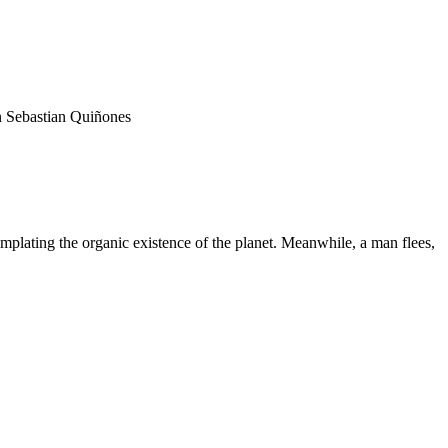
n Sebastian Quiñones
mplating the organic existence of the planet. Meanwhile, a man flees,