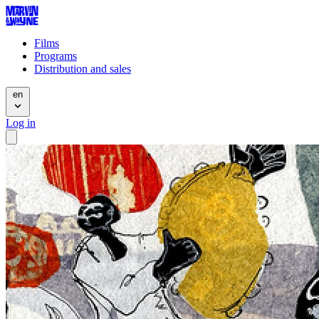
Films
Programs
Distribution and sales
en
Log in