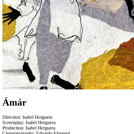
Ámár
Direction:
Isabel Herguera
Screenplay:
Isabel Herguera
Production:
Isabel Herguera
Cinematography:
Eduardo Elosegui