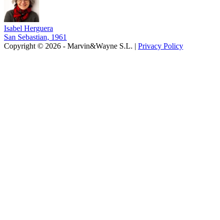
Isabel Herguera
San Sebastian, 1961
Copyright © 2026 - Marvin&Wayne S.L. |
Privacy Policy