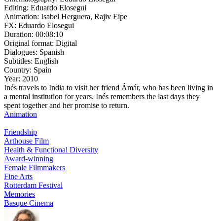
Editing:
Eduardo Elosegui
Animation:
Isabel Herguera, Rajiv Eipe
FX:
Eduardo Elosegui
Duration:
00:08:10
Original format:
Digital
Dialogues:
Spanish
Subtitles:
English
Country:
Spain
Year:
2010
Inés travels to India to visit her friend Ámár, who has been living in
a mental institution for years. Inés remembers the last days they
spent together and her promise to return.
Animation
Friendship
Arthouse Film
Health & Functional Diversity
Award-winning
Female Filmmakers
Fine Arts
Rotterdam Festival
Memories
Basque Cinema