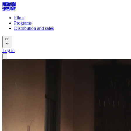
Films
Programs
Distribution and sales
en
Log in