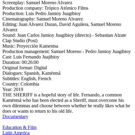
Screenplay:
Samuel Moreno Alvarez
Production company:
Trópico Atómico Films
Production:
Luis Pedro Jamioy Juagibioy
Cinematography:
Samuel Moreno Alvarez
Editing:
Juan Alvarez Duran, David Aguilera, Samuel Moreno
Alvarez
Sound:
Juan Carlos Jamioy Juagibioy (directo) - Sebastian Alzate
Clap Studio (Post)
Music:
Proyección Kamentsa
Production management:
Samuel Moreno - Pedro Jamioy Juagibioy
Cast:
Luis Fernando Juajibioy
Duration:
00:26:00
Original format:
Digital
Dialogues:
Spanish, Kamëntsá
Subtitles:
English, French
Country:
Colombia
Year:
2019
THE SHERIFF is a hopeful story of life. Fernando, a common
Kamëntsá who has been elected as a Sheriff, must overcome his
own dilemmas and choose between whether he really likes what he
does or wants to return to his old life.
Documentary
Education & Film
Latin America