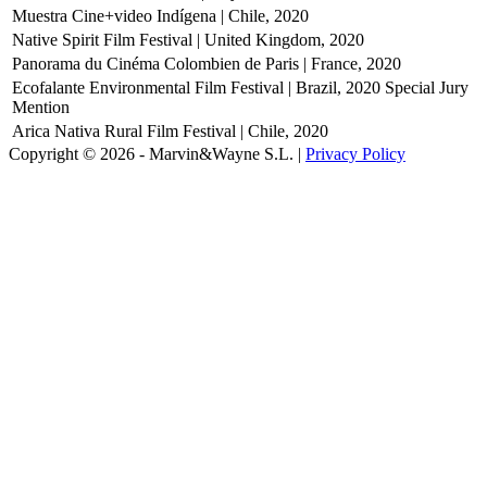
Muestra Cine+video Indígena | Chile, 2020
Native Spirit Film Festival | United Kingdom, 2020
Panorama du Cinéma Colombien de Paris | France, 2020
Ecofalante Environmental Film Festival | Brazil, 2020
Special Jury
Mention
Arica Nativa Rural Film Festival | Chile, 2020
Copyright © 2026 - Marvin&Wayne S.L. |
Privacy Policy