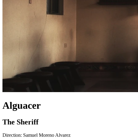
Alguacer
The Sheriff
Direction:
Samuel Moreno Alvarez