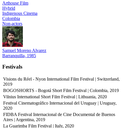
Arthouse Film
Hybrid
Indigenous Cinema
Colombia
Non-actors
Samuel Moreno Alvarez
Barranquilla, 1985
Festivals
Visions du Réel - Nyon International Film Festival | Switzerland,
2019
BOGOSHORTS - Bogotá Short Film Festival | Colombia, 2019
Vilnius International Short Film Festival | Lithuania, 2020
Festival Cinematográfico Internacional del Uruguay | Uruguay,
2020
FIDBA Festival Internacional de Cine Documental de Buenos
Aires | Argentina, 2019
La Guarimba Film Festival | Italy, 2020