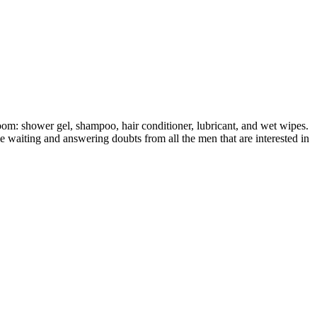
oom: shower gel, shampoo, hair conditioner, lubricant, and wet wipes.
e waiting and answering doubts from all the men that are interested in