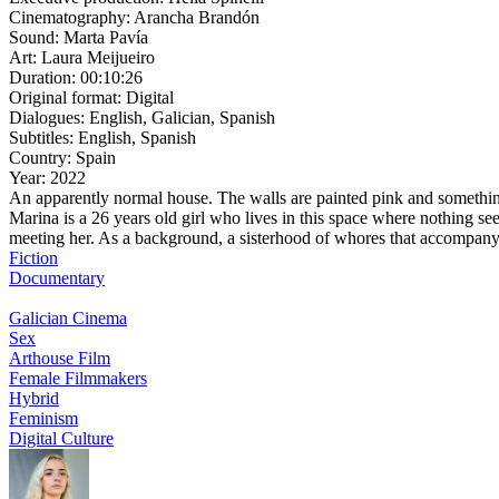
Cinematography:
Arancha Brandón
Sound:
Marta Pavía
Art:
Laura Meijueiro
Duration:
00:10:26
Original format:
Digital
Dialogues:
English, Galician, Spanish
Subtitles:
English, Spanish
Country:
Spain
Year:
2022
An apparently normal house. The walls are painted pink and something 
Marina is a 26 years old girl who lives in this space where nothing se
meeting her. As a background, a sisterhood of whores that accompany e
Fiction
Documentary
Galician Cinema
Sex
Arthouse Film
Female Filmmakers
Hybrid
Feminism
Digital Culture