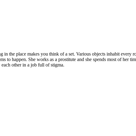
in the place makes you think of a set. Various objects inhabit every r
ems to happen. She works as a prostitute and she spends most of her tim
ach other in a job full of stigma.