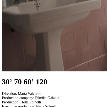
30’ 70 60’ 120
Direction:
Marta Valverde
Production company:
Filmika Galaika
Production:
Hella Spinelli
Executive production:
Hella Spinelli