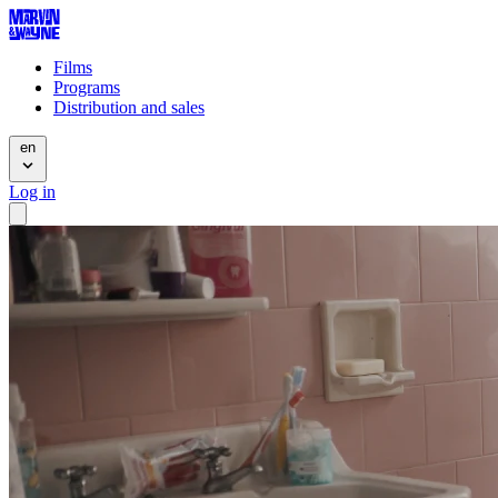
Films
Programs
Distribution and sales
en
Log in