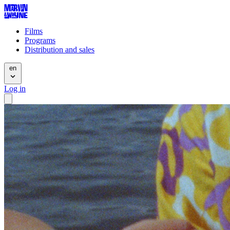
Films
Programs
Distribution and sales
en
Log in