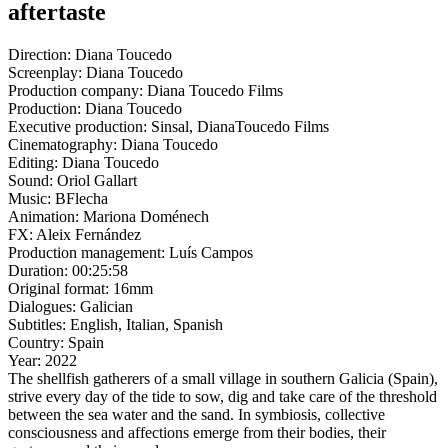
aftertaste
Direction:
Diana Toucedo
Screenplay:
Diana Toucedo
Production company:
Diana Toucedo Films
Production:
Diana Toucedo
Executive production:
Sinsal, DianaToucedo Films
Cinematography:
Diana Toucedo
Editing:
Diana Toucedo
Sound:
Oriol Gallart
Music:
BFlecha
Animation:
Mariona Doménech
FX:
Aleix Fernández
Production management:
Luís Campos
Duration:
00:25:58
Original format:
16mm
Dialogues:
Galician
Subtitles:
English, Italian, Spanish
Country:
Spain
Year:
2022
The shellfish gatherers of a small village in southern Galicia (Spain),
strive every day of the tide to sow, dig and take care of the threshold
between the sea water and the sand. In symbiosis, collective
consciousness and affections emerge from their bodies, their