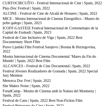
CURTOCIRCUÍTO - Festival Internacional de Cine | Spain, 2022
Play-Doc Festival | Spain, 2022
ALCINE - Festival de Cine de Alcalá de Henares | Spain, 2022
MICE - Mostra Internacional de Cinema Etnográfico - Museo do
pobo galego | Spain, 2023
ICOFF-GASTEIZ Festival Internacional de Cortometrajes de la
Capital de Euskadi | Spain, 2023
Festival de Cine Inclusivo de Vigo | Spain, 2022
Best
Documentary Short FIlm
Pravo Ljudski Film Festival Sarajevo | Bosnia & Herzegovina,
2022
Mostra Internacional de Cinema Documental ‘Mares da Fin do
Mundo' | Spain, 2022
Best Film
ALCANCES - Festival de Cine Documental | Spain, 2022
Festival Jóvenes Realizadores de Granada | Spain, 2022
Special
Jury Mention
Menorca Doc Fest | Spain, 2022
She Makes Noise | Spain, 2022
ForadCamp - Mostra de Cinema amb la Natura del Montseny |
Spain, 2022
Festival de Cans | Spain, 2022
Best Non-Fiction Film
Festival Primavera do Cine | Spain, 2022