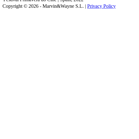
Copyright © 2026 - Marvin&Wayne S.L. |
Privacy Policy