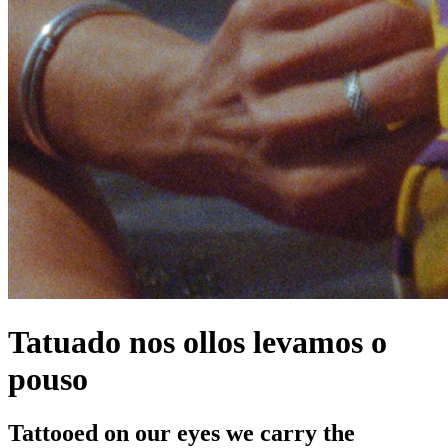
Tatuado nos ollos levamos o
pouso
Tattooed on our eyes we carry the