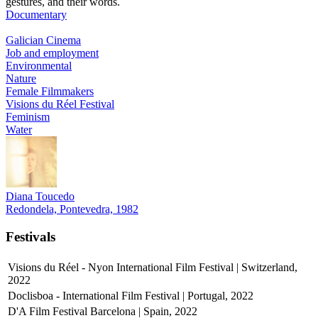
gestures, and their words.
Documentary
Galician Cinema
Job and employment
Environmental
Nature
Female Filmmakers
Visions du Réel Festival
Feminism
Water
Diana Toucedo
Redondela, Pontevedra, 1982
Festivals
Visions du Réel - Nyon International Film Festival | Switzerland,
2022
Doclisboa - International Film Festival | Portugal, 2022
D'A Film Festival Barcelona | Spain, 2022