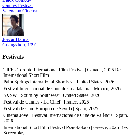
Cannes Festival
Valencian Cinema
Joecar Hanna
Guangzhou, 1991
Festivals
TIFF - Toronto International Film Festival | Canada, 2025
Best
International Short Film
Palm Springs International ShortFest | United States, 2026
Festival Internacional de Cine de Guadalajara | Mexico, 2026
SXSW - South by Southwest | United States, 2026
Festival de Cannes - La Cinef | France, 2025
Festival de Cine Europeo de Sevilla | Spain, 2025
Cinema Jove - Festival Internacional de Cine de València | Spain,
2026
International Short Film Festival Psarokokalo | Greece, 2026
Best
Screenplay