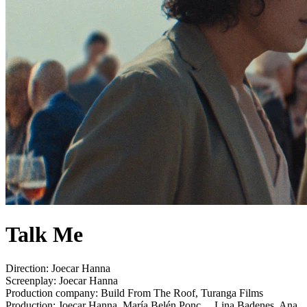
Talk Me
Direction:
Joecar Hanna
Screenplay:
Joecar Hanna
Production company:
Build From The Roof, Turanga Films
Production:
Joecar Hanna, María Belén Ponc..., Lina Badenes, Ana