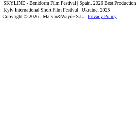
SKYLINE - Benidorm Film Festival | Spain, 2026
Best Production
Kyiv International Short Film Festival | Ukraine, 2025
Copyright © 2026 - Marvin&Wayne S.L. |
Privacy Policy