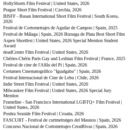
HollyShorts Film Festival | United States, 2026
Prague Short Film Festival | Czechia, 2026
BISFF - Busan International Short Film Festival | South Korea,
2026
Festival de Cortometrajes de Aguilar de Campoo | Spain, 2025
Festival de Málaga | Spain, 2026
Biznaga de Plata Best Short Film
Aspen Shortfest | United States, 2026
Special Mention Student
Award
deadCenter Film Festival | United States, 2026
Chéries-Chéris Paris Gay and Lesbian Film Festival | France, 2025
Festival de cine de l'Alfàs del Pi | Spain, 2026
Certamen Cinematográfico "Igualgaba" | Spain, 2026
Festival Internacional de Cine de Lebu | Chile, 2026
Indie Street Film Festival | United States, 2026
Milwaukee Film Festival | United States, 2026
Special Jury
Mention
Frameline - San Francisco International LGBTQ+ Film Festival |
United States, 2026
Postira Seaside Film Festival | Croatia, 2026
FASCURT - Festival de curtmetratges del Masnou | Spain, 2026
Concurso Nacional de Cortometrajes CreatRivas | Spain, 2026