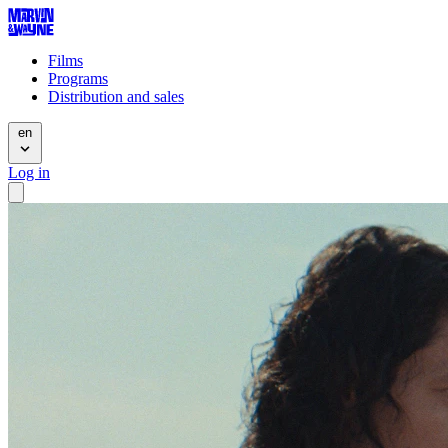
Films
Programs
Distribution and sales
en
Log in