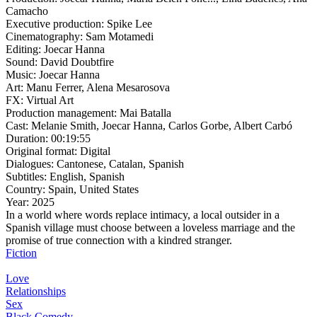
Camacho
Executive production:
Spike Lee
Cinematography:
Sam Motamedi
Editing:
Joecar Hanna
Sound:
David Doubtfire
Music:
Joecar Hanna
Art:
Manu Ferrer, Alena Mesarosova
FX:
Virtual Art
Production management:
Mai Batalla
Cast:
Melanie Smith, Joecar Hanna, Carlos Gorbe, Albert Carbó
Duration:
00:19:55
Original format:
Digital
Dialogues:
Cantonese, Catalan, Spanish
Subtitles:
English, Spanish
Country:
Spain, United States
Year:
2025
In a world where words replace intimacy, a local outsider in a
Spanish village must choose between a loveless marriage and the
promise of true connection with a kindred stranger.
Fiction
Love
Relationships
Sex
Black Comedy