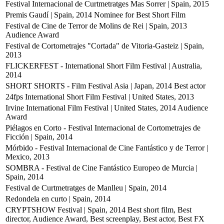
Festival Internacional de Curtmetratges Mas Sorrer | Spain, 2015
Premis Gaudí | Spain, 2014
Nominee for Best Short Film
Festival de Cine de Terror de Molins de Rei | Spain, 2013
Audience Award
Festival de Cortometrajes "Cortada" de Vitoria-Gasteiz | Spain,
2013
FLICKERFEST - International Short Film Festival | Australia,
2014
SHORT SHORTS - Film Festival Asia | Japan, 2014
Best actor
24fps International Short Film Festival | United States, 2013
Irvine International Film Festival | United States, 2014
Audience
Award
Piélagos en Corto - Festival Internacional de Cortometrajes de
Ficción | Spain, 2014
Mórbido - Festival Internacional de Cine Fantástico y de Terror |
Mexico, 2013
SOMBRA - Festival de Cine Fantástico Europeo de Murcia |
Spain, 2014
Festival de Curtmetratges de Manlleu | Spain, 2014
Redondela en curto | Spain, 2014
CRYPTSHOW Festival | Spain, 2014
Best short film, Best
director, Audience Award, Best screenplay, Best actor, Best FX