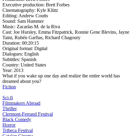
Executive production:
Brett Forbes
Cinematography:
Kyle Klütz
Editing:
Andrew Coutts
Sound:
Sam Hammer
Music:
Zacarías M. de la Riva
Cast:
Joe Hursley, Emma Fitzpatrick, Ronnie Gene Blevins, Jayne
Taini, Rubén Garfias, Richard Chagoury
Duration:
00:20:15
Original format:
Digital
Dialogues:
English
Subtitles:
Spanish
Country:
United States
Year:
2013
What if you wake up one day and realize the entire world has
dreamed about you?
Fiction
Sci-fi
Filmmakers Abroad
Thriller
Clermont-Ferrand Festival
Black Comedy
Horror
Tribeca Festival
Catalan Cinema