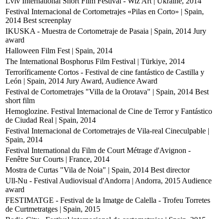
Lviv International Short Film Festival - Wiz Art | Ukraine, 2014
Festival Internacional de Cortometrajes «Pilas en Corto» | Spain,
2014
Best screenplay
IKUSKA - Muestra de Cortometraje de Pasaia | Spain, 2014
Jury
award
Halloween Film Fest | Spain, 2014
The International Bosphorus Film Festival | Türkiye, 2014
Terroríficamente Cortos - Festival de cine fantástico de Castilla y
León | Spain, 2014
Jury Award, Audience Award
Festival de Cortometrajes "Villa de la Orotava" | Spain, 2014
Best
short film
Hemoglozine. Festival Internacional de Cine de Terror y Fantástico
de Ciudad Real | Spain, 2014
Festival Internacional de Cortometrajes de Vila-real Cineculpable |
Spain, 2014
Festival International du Film de Court Métrage d'Avignon -
Fenêtre Sur Courts | France, 2014
Mostra de Curtas "Vila de Noia" | Spain, 2014
Best director
Ull-Nu - Festival Audiovisual d'Andorra | Andorra, 2015
Audience
award
FESTIMATGE - Festival de la Imatge de Calella - Trofeu Torretes
de Curtmetratges | Spain, 2015