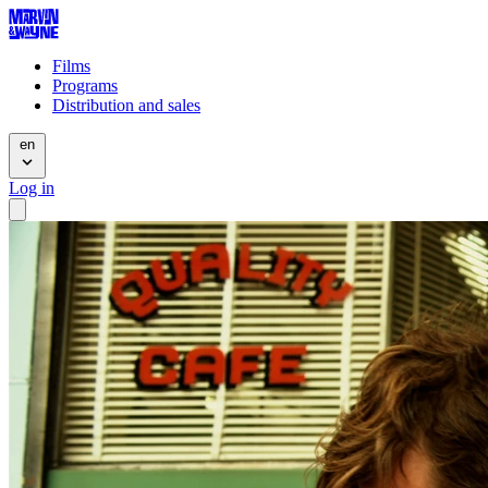
Films
Programs
Distribution and sales
en
Log in