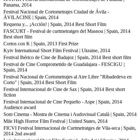
Panama, 2014
Festival Nacional de Cortometrajes Ciudad de Ávila -
ÁVILACINE | Spain, 2014
Requena y... ¡Acción! | Spain, 2014
Best Short Film
FASCURT - Festival de curtmetratges del Masnou | Spain, 2014
Best short film
Cortos con K | Spain, 2013
First Prize
Kyiv International Short Film Festival | Ukraine, 2014
Festival Ibérico de Cine de Badajoz | Spain, 2014
Best short film
Festival de Cine Comprometido de Guadalajara - FESCIGU |
Spain, 2014
Festival Nacional de Cortometrajes al Aire Libre "Ribadedeva en
Corto" | Spain, 2014
Best Short Film
Festival Internacional de Cine de Sax | Spain, 2014
Best short
fiction
Festival Internacional de Cine Pequeño - Aspe | Spain, 2014
Audience award
Som Cinema - Mostra de Cinema i Audovisual Català | Spain, 2014
Mile High Horror Film Festival | United States, 2014
FICVI Festival Internacional de Curtmetratges de Vila-seca | Spain,
2014
2nd award