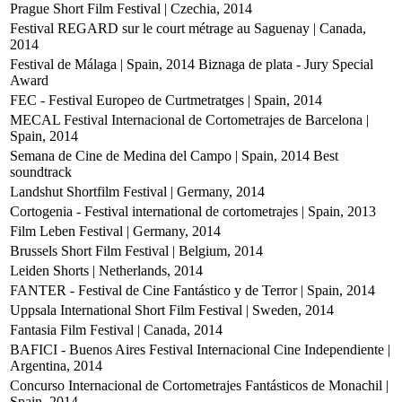
Prague Short Film Festival | Czechia, 2014
Festival REGARD sur le court métrage au Saguenay | Canada,
2014
Festival de Málaga | Spain, 2014
Biznaga de plata - Jury Special
Award
FEC - Festival Europeo de Curtmetratges | Spain, 2014
MECAL Festival Internacional de Cortometrajes de Barcelona |
Spain, 2014
Semana de Cine de Medina del Campo | Spain, 2014
Best
soundtrack
Landshut Shortfilm Festival | Germany, 2014
Cortogenia - Festival international de cortometrajes | Spain, 2013
Film Leben Festival | Germany, 2014
Brussels Short Film Festival | Belgium, 2014
Leiden Shorts | Netherlands, 2014
FANTER - Festival de Cine Fantástico y de Terror | Spain, 2014
Uppsala International Short Film Festival | Sweden, 2014
Fantasia Film Festival | Canada, 2014
BAFICI - Buenos Aires Festival Internacional Cine Independiente |
Argentina, 2014
Concurso Internacional de Cortometrajes Fantásticos de Monachil |
Spain, 2014