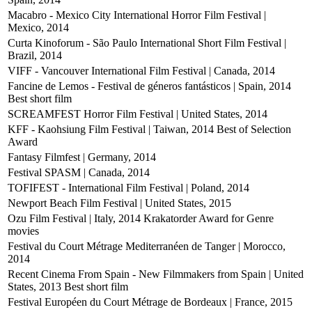
Macabro - Mexico City International Horror Film Festival |
Mexico, 2014
Curta Kinoforum - São Paulo International Short Film Festival |
Brazil, 2014
VIFF - Vancouver International Film Festival | Canada, 2014
Fancine de Lemos - Festival de géneros fantásticos | Spain, 2014
Best short film
SCREAMFEST Horror Film Festival | United States, 2014
KFF - Kaohsiung Film Festival | Taiwan, 2014
Best of Selection
Award
Fantasy Filmfest | Germany, 2014
Festival SPASM | Canada, 2014
TOFIFEST - International Film Festival | Poland, 2014
Newport Beach Film Festival | United States, 2015
Ozu Film Festival | Italy, 2014
Krakatorder Award for Genre
movies
Festival du Court Métrage Mediterranéen de Tanger | Morocco,
2014
Recent Cinema From Spain - New Filmmakers from Spain | United
States, 2013
Best short film
Festival Européen du Court Métrage de Bordeaux | France, 2015