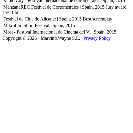
Radio City - Festival internacional de cortometrajes | Spain, 2015
ManzanaREC Festival de Cortometrajes | Spain, 2015
Jury award
best film
Festival de Cine de Alicante | Spain, 2015
Best screenplay
Mikrofilm Short Festival | Spain, 2015
Most - Festival Internacional de Cinema del Vi | Spain, 2015
Copyright © 2026 - Marvin&Wayne S.L. |
Privacy Policy