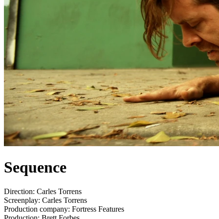
Sequence
Direction:
Carles Torrens
Screenplay:
Carles Torrens
Production company:
Fortress Features
Production:
Brett Forbes