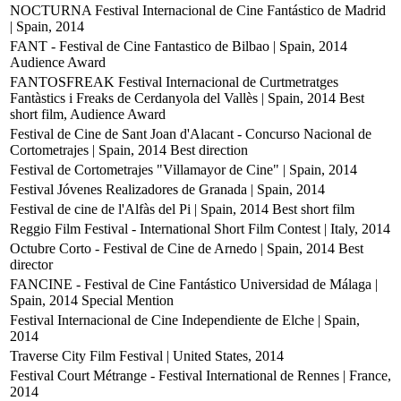
NOCTURNA Festival Internacional de Cine Fantástico de Madrid
| Spain, 2014
FANT - Festival de Cine Fantastico de Bilbao | Spain, 2014
Audience Award
FANTOSFREAK Festival Internacional de Curtmetratges
Fantàstics i Freaks de Cerdanyola del Vallès | Spain, 2014
Best
short film, Audience Award
Festival de Cine de Sant Joan d'Alacant - Concurso Nacional de
Cortometrajes | Spain, 2014
Best direction
Festival de Cortometrajes "Villamayor de Cine" | Spain, 2014
Festival Jóvenes Realizadores de Granada | Spain, 2014
Festival de cine de l'Alfàs del Pi | Spain, 2014
Best short film
Reggio Film Festival - International Short Film Contest | Italy, 2014
Octubre Corto - Festival de Cine de Arnedo | Spain, 2014
Best
director
FANCINE - Festival de Cine Fantástico Universidad de Málaga |
Spain, 2014
Special Mention
Festival Internacional de Cine Independiente de Elche | Spain,
2014
Traverse City Film Festival | United States, 2014
Festival Court Métrange - Festival International de Rennes | France,
2014