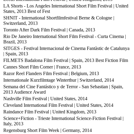
LA Shorts - Los Angeles International Short Film Festival | United
States, 2013
Best of Fest
SHNIT - International Shortfilmfestival Berne & Cologne |
Switzerland, 2013
Toronto After Dark Film Festival | Canada, 2013
Rio De Janeiro International Short Film Festival - Curta Cinema |
Brazil, 2013
SITGES - Festival Internacional de Cinema Fantàstic de Catalunya
| Spain, 2013
FILMETS Badalona Film Festival | Spain, 2013
Best Fiction Film
Cannes Short Film Corner | France, 2013
Razor Reel Flanders Film Festival | Belgium, 2013
Internationale Kurzfilmtage Winterthur | Switzerland, 2014
Semana del Cine Fantástico y de Terror - San Sebastian | Spain,
2013
Audience Award
Nashville Film Festival | United States, 2014
Cleveland International Film Festival | United States, 2014
Raindance Film Festival | United Kingdom, 2013
Science+Fiction - Trieste International Science-Fiction Festival |
Italy, 2013
Regensburg Short Film Week | Germany, 2014