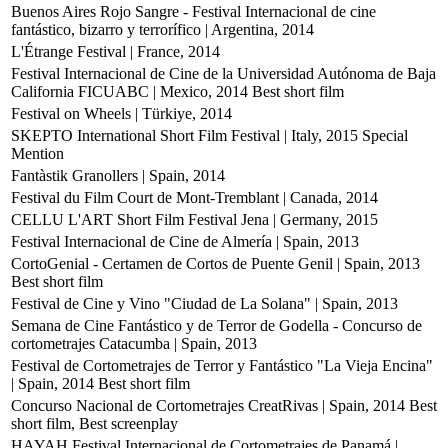
Buenos Aires Rojo Sangre - Festival Internacional de cine
fantástico, bizarro y terrorífico | Argentina, 2014
L'Étrange Festival | France, 2014
Festival Internacional de Cine de la Universidad Autónoma de Baja
California FICUABC | Mexico, 2014
Best short film
Festival on Wheels | Türkiye, 2014
SKEPTO International Short Film Festival | Italy, 2015
Special
Mention
Fantàstik Granollers | Spain, 2014
Festival du Film Court de Mont-Tremblant | Canada, 2014
CELLU L'ART Short Film Festival Jena | Germany, 2015
Festival Internacional de Cine de Almería | Spain, 2013
CortoGenial - Certamen de Cortos de Puente Genil | Spain, 2013
Best short film
Festival de Cine y Vino "Ciudad de La Solana" | Spain, 2013
Semana de Cine Fantástico y de Terror de Godella - Concurso de
cortometrajes Catacumba | Spain, 2013
Festival de Cortometrajes de Terror y Fantástico "La Vieja Encina"
| Spain, 2014
Best short film
Concurso Nacional de Cortometrajes CreatRivas | Spain, 2014
Best
short film, Best screenplay
HAYAH Festival Internacional de Cortometrajes de Panamá |