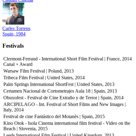
Carles Torrens
Spain, 1984
Festivals
Clermont-Ferrand - International Short Film Festival | France, 2014
Canal + Award
Warsaw Film Festival | Poland, 2013
Tribeca Film Festival | United States, 2014
Palm Springs International ShortFest | United States, 2013
Certamen Nacional de Cortometrajes Aula 18 | Spain, 2013
Obuxofest - Festival de Cine Extraño y de Terror | Spain, 2014
ARCIPELAGO - Int. Festival of Short Films and New Images |
Italy, 2014
Festival de cine Fantástico del Moianès | Spain, 2015
Kino Otok - Isola Cinema international film festival - Video on the
Beach | Slovenia, 2015
Leeds International Film Festival | United Kingdom, 2013