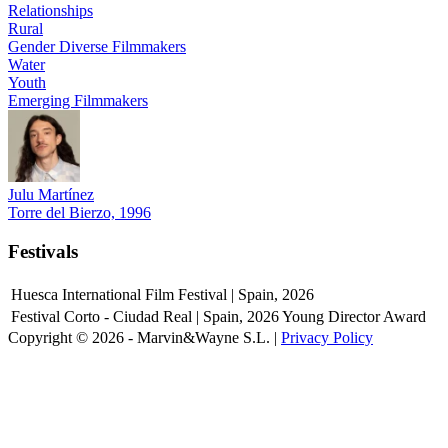
Relationships
Rural
Gender Diverse Filmmakers
Water
Youth
Emerging Filmmakers
Julu Martínez
Torre del Bierzo, 1996
Festivals
Huesca International Film Festival | Spain, 2026
Festival Corto - Ciudad Real | Spain, 2026
Young Director Award
Copyright © 2026 - Marvin&Wayne S.L. |
Privacy Policy