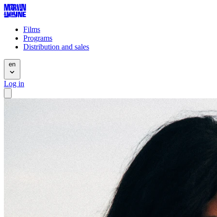
Films
Programs
Distribution and sales
en
Log in