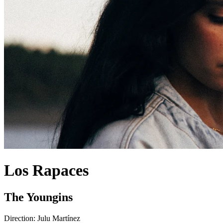
Los Rapaces
The Youngins
Direction:
Julu Martínez