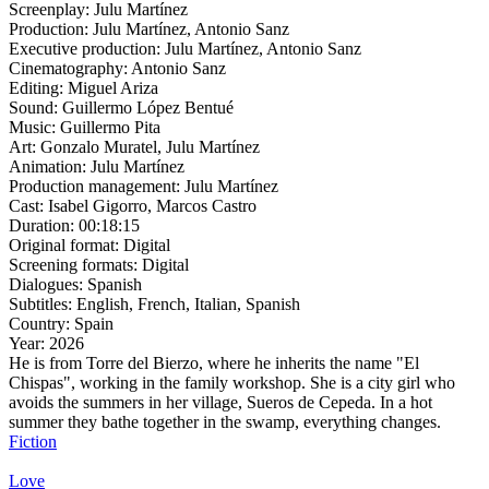
Screenplay:
Julu Martínez
Production:
Julu Martínez, Antonio Sanz
Executive production:
Julu Martínez, Antonio Sanz
Cinematography:
Antonio Sanz
Editing:
Miguel Ariza
Sound:
Guillermo López Bentué
Music:
Guillermo Pita
Art:
Gonzalo Muratel, Julu Martínez
Animation:
Julu Martínez
Production management:
Julu Martínez
Cast:
Isabel Gigorro, Marcos Castro
Duration:
00:18:15
Original format:
Digital
Screening formats:
Digital
Dialogues:
Spanish
Subtitles:
English, French, Italian, Spanish
Country:
Spain
Year:
2026
He is from Torre del Bierzo, where he inherits the name "El
Chispas", working in the family workshop. She is a city girl who
avoids the summers in her village, Sueros de Cepeda. In a hot
summer they bathe together in the swamp, everything changes.
Fiction
Love