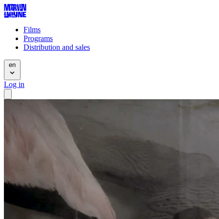
Films
Programs
Distribution and sales
en
Log in