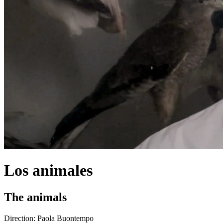
Los animales
The animals
Direction:
Paola Buontempo