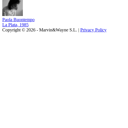
Paola Buontempo
La Plata, 1985
Copyright © 2026 - Marvin&Wayne S.L. |
Privacy Policy