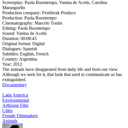
Screenplay:
Paola Buontempo, Vanina de Acetis, Carolina
Maranguello
Production company:
Festifreak Produce
Production:
Paola Buontempo
Cinematography:
Marcelo Tonini
Editing:
Paola Buontempo
Sound:
Vanina de Acetis
Duration:
00:08:43
Original format:
Digital
Dialogues:
Spanish
Subtitles:
English, French
Country:
Argentina
Year:
2012
The animals have disappeared from daily life and from our view.
Although we seek for it, that look that used to communicate us has
extinguished.
Documentary
Latin America
Environmental
Arthouse Film
Cities
Female Filmmakers
Animals