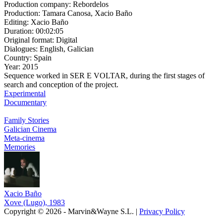
Production company:
Rebordelos
Production:
Tamara Canosa, Xacio Baño
Editing:
Xacio Baño
Duration:
00:02:05
Original format:
Digital
Dialogues:
English, Galician
Country:
Spain
Year:
2015
Sequence worked in SER E VOLTAR, during the first stages of
search and conception of the project.
Experimental
Documentary
Family Stories
Galician Cinema
Meta-cinema
Memories
Xacio Baño
Xove (Lugo), 1983
Copyright © 2026 - Marvin&Wayne S.L. |
Privacy Policy