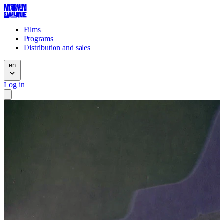
Films
Programs
Distribution and sales
en
Log in