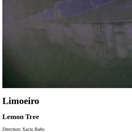
Limoeiro
Lemon Tree
Direction:
Xacio Baño