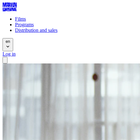
Films
Programs
Distribution and sales
en
Log in