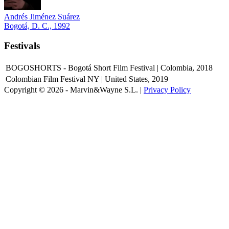
Andrés Jiménez Suárez
Bogotá, D. C., 1992
Festivals
BOGOSHORTS - Bogotá Short Film Festival | Colombia, 2018
Colombian Film Festival NY | United States, 2019
Copyright © 2026 - Marvin&Wayne S.L. |
Privacy Policy