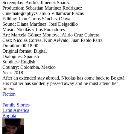
Screenplay:
Andrés Jiménez Suárez
Production:
Sebastián Martínez Rodríguez
Cinematography:
Camilo Villamizar Plazas
Editing:
Juan Carlos Sánchez Olaya
Sound:
Diana Martínez, José Delgadillo
Music:
Nicolás y Los Fumadores
Art:
Marcela Gómez Montoya, Alirio Cruz Cabrera
Cast:
Nicolás Correa, Kim Arévalo, Juan Pablo Parra
Duration:
00:18:00
Original format:
Digital
Dialogues:
Spanish
Subtitles:
English
Country:
Colombia, Mexico
Year:
2018
After an extended stay abroad, Nicolas has come back to Bogotá.
His mother has suddenly passed away and he must attend her
funeral.
Fiction
Family Stories
Latin America
Bogota