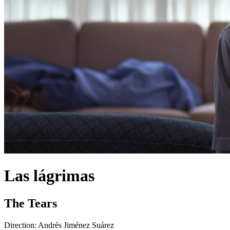
Las lágrimas
The Tears
Direction:
Andrés Jiménez Suárez