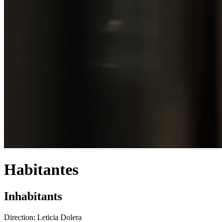
Habitantes
Inhabitants
Direction:
Leticia Dolera