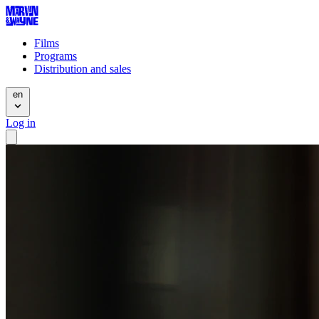
Films
Programs
Distribution and sales
en
Log in