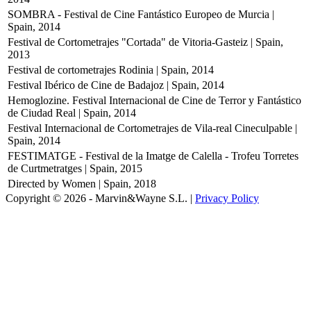
SOMBRA - Festival de Cine Fantástico Europeo de Murcia |
Spain, 2014
Festival de Cortometrajes "Cortada" de Vitoria-Gasteiz | Spain,
2013
Festival de cortometrajes Rodinia | Spain, 2014
Festival Ibérico de Cine de Badajoz | Spain, 2014
Hemoglozine. Festival Internacional de Cine de Terror y Fantástico
de Ciudad Real | Spain, 2014
Festival Internacional de Cortometrajes de Vila-real Cineculpable |
Spain, 2014
FESTIMATGE - Festival de la Imatge de Calella - Trofeu Torretes
de Curtmetratges | Spain, 2015
Directed by Women | Spain, 2018
Copyright © 2026 - Marvin&Wayne S.L. |
Privacy Policy