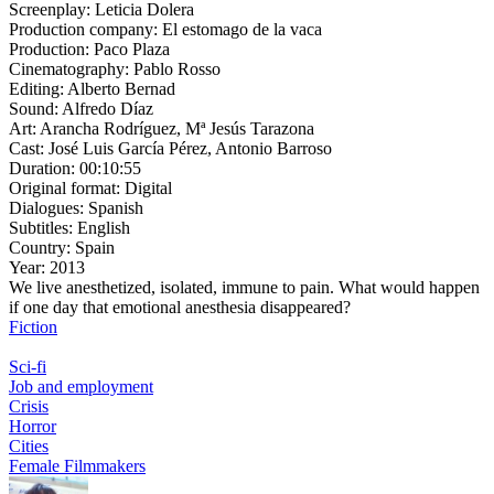
Screenplay:
Leticia Dolera
Production company:
El estomago de la vaca
Production:
Paco Plaza
Cinematography:
Pablo Rosso
Editing:
Alberto Bernad
Sound:
Alfredo Díaz
Art:
Arancha Rodríguez, Mª Jesús Tarazona
Cast:
José Luis García Pérez, Antonio Barroso
Duration:
00:10:55
Original format:
Digital
Dialogues:
Spanish
Subtitles:
English
Country:
Spain
Year:
2013
We live anesthetized, isolated, immune to pain. What would happen
if one day that emotional anesthesia disappeared?
Fiction
Sci-fi
Job and employment
Crisis
Horror
Cities
Female Filmmakers