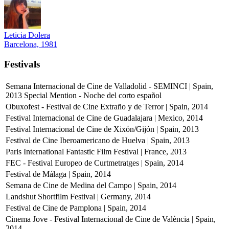
Leticia Dolera
Barcelona, 1981
Festivals
Semana Internacional de Cine de Valladolid - SEMINCI | Spain,
2013
Special Mention - Noche del corto español
Obuxofest - Festival de Cine Extraño y de Terror | Spain, 2014
Festival Internacional de Cine de Guadalajara | Mexico, 2014
Festival Internacional de Cine de Xixón/Gijón | Spain, 2013
Festival de Cine Iberoamericano de Huelva | Spain, 2013
Paris International Fantastic Film Festival | France, 2013
FEC - Festival Europeo de Curtmetratges | Spain, 2014
Festival de Málaga | Spain, 2014
Semana de Cine de Medina del Campo | Spain, 2014
Landshut Shortfilm Festival | Germany, 2014
Festival de Cine de Pamplona | Spain, 2014
Cinema Jove - Festival Internacional de Cine de València | Spain,
2014