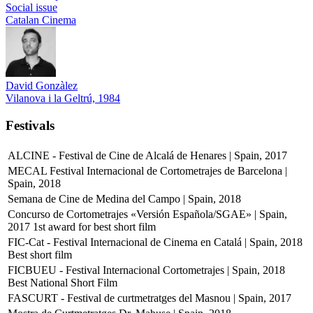
Social issue
Catalan Cinema
David Gonzàlez
Vilanova i la Geltrú, 1984
Festivals
ALCINE - Festival de Cine de Alcalá de Henares | Spain, 2017
MECAL Festival Internacional de Cortometrajes de Barcelona |
Spain, 2018
Semana de Cine de Medina del Campo | Spain, 2018
Concurso de Cortometrajes «Versión Española/SGAE» | Spain,
2017
1st award for best short film
FIC-Cat - Festival Internacional de Cinema en Catalá | Spain, 2018
Best short film
FICBUEU - Festival Internacional Cortometrajes | Spain, 2018
Best National Short Film
FASCURT - Festival de curtmetratges del Masnou | Spain, 2017