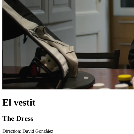
El vestit
The Dress
Direction:
David Gonzàlez