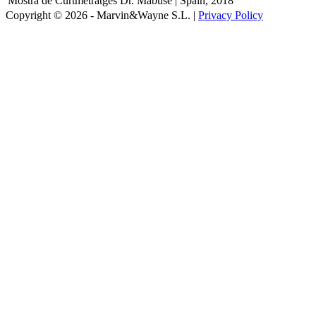
Mostra de Curtmetratges Dr. Mabuse | Spain, 2018
Copyright © 2026 - Marvin&Wayne S.L. |
Privacy Policy