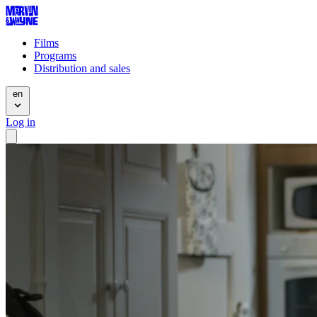
Films
Programs
Distribution and sales
en
Log in