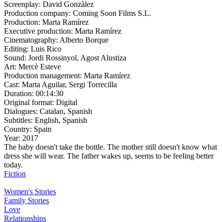
Screenplay:
David Gonzàlez
Production company:
Coming Soon Films S.L.
Production:
Marta Ramírez
Executive production:
Marta Ramírez
Cinematography:
Alberto Borque
Editing:
Luis Rico
Sound:
Jordi Rossinyol, Agost Alustiza
Art:
Mercè Esteve
Production management:
Marta Ramírez
Cast:
Marta Aguilar, Sergi Torrecilla
Duration:
00:14:30
Original format:
Digital
Dialogues:
Catalan, Spanish
Subtitles:
English, Spanish
Country:
Spain
Year:
2017
The baby doesn't take the bottle. The mother still doesn't know what
dress she will wear. The father wakes up, seems to be feeling better
today.
Fiction
Women's Stories
Family Stories
Love
Relationships