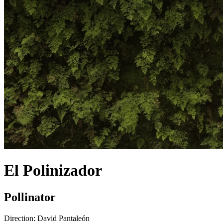
El Polinizador
Pollinator
Direction:
David Pantaleón