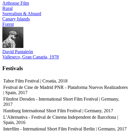
Arthouse Film
Rural
Surrealism & Absurd
Canary Islands
Forest
David Pantaleón
Valleseco, Gran Canaria, 1978
Festivals
Tabor Film Festival | Croatia, 2018
Festival de Cine de Madrid PNR - Plataforma Nuevos Realizadores
| Spain, 2017
Filmfest Dresden - International Short Film Festival | Germany,
2017
Hamburg International Short Film Festival | Germany, 2017
L'Alternativa - Festival de Cinema Independent de Barcelona |
Spain, 2016
Interfilm - International Short Film Festival Berlin | Germany, 2017