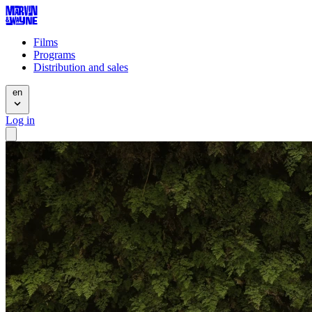
Films
Programs
Distribution and sales
en
Log in