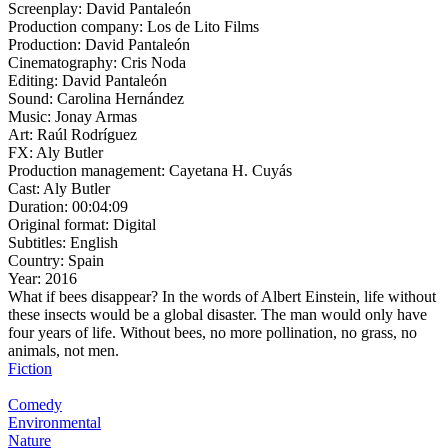
Screenplay:
David Pantaleón
Production company:
Los de Lito Films
Production:
David Pantaleón
Cinematography:
Cris Noda
Editing:
David Pantaleón
Sound:
Carolina Hernández
Music:
Jonay Armas
Art:
Raúl Rodríguez
FX:
Aly Butler
Production management:
Cayetana H. Cuyás
Cast:
Aly Butler
Duration:
00:04:09
Original format:
Digital
Subtitles:
English
Country:
Spain
Year:
2016
What if bees disappear? In the words of Albert Einstein, life without
these insects would be a global disaster. The man would only have
four years of life. Without bees, no more pollination, no grass, no
animals, not men.
Fiction
Comedy
Environmental
Nature