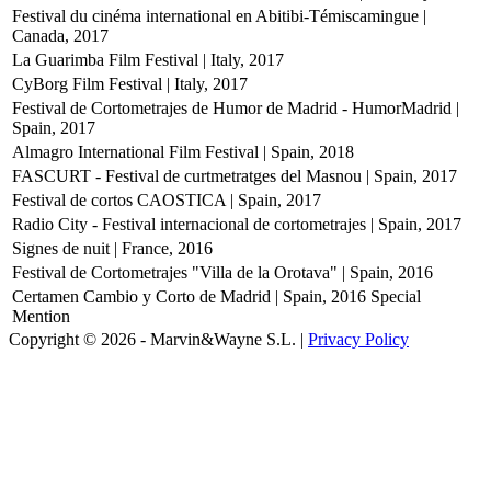
Festival du cinéma international en Abitibi-Témiscamingue |
Canada, 2017
La Guarimba Film Festival | Italy, 2017
CyBorg Film Festival | Italy, 2017
Festival de Cortometrajes de Humor de Madrid - HumorMadrid |
Spain, 2017
Almagro International Film Festival | Spain, 2018
FASCURT - Festival de curtmetratges del Masnou | Spain, 2017
Festival de cortos CAOSTICA | Spain, 2017
Radio City - Festival internacional de cortometrajes | Spain, 2017
Signes de nuit | France, 2016
Festival de Cortometrajes "Villa de la Orotava" | Spain, 2016
Certamen Cambio y Corto de Madrid | Spain, 2016
Special
Mention
Copyright © 2026 - Marvin&Wayne S.L. |
Privacy Policy