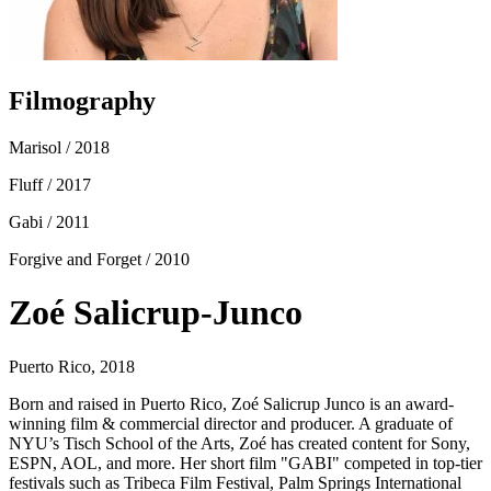
Filmography
Marisol
/ 2018
Fluff
/ 2017
Gabi
/ 2011
Forgive and Forget
/ 2010
Zoé Salicrup-Junco
Puerto Rico, 2018
Born and raised in Puerto Rico, Zoé Salicrup Junco is an award-
winning film & commercial director and producer. A graduate of
NYU’s Tisch School of the Arts, Zoé has created content for Sony,
ESPN, AOL, and more. Her short film "GABI" competed in top-tier
festivals such as Tribeca Film Festival, Palm Springs International