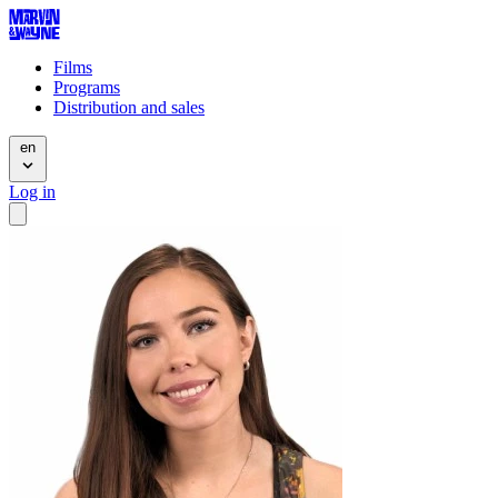
Films
Programs
Distribution and sales
en
Log in