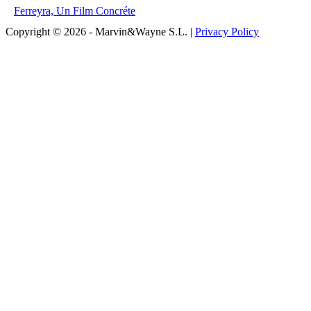
Ferreyra, Un Film Concréte
Copyright © 2026 - Marvin&Wayne S.L. |
Privacy Policy