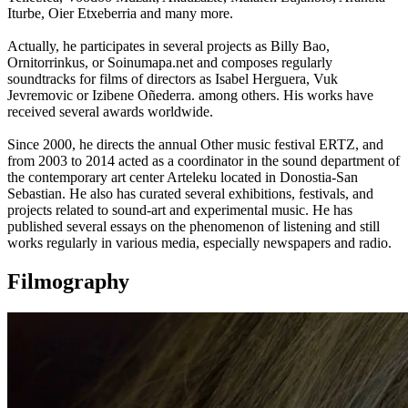
Iturbe, Oier Etxeberria and many more.
Actually, he participates in several projects as Billy Bao,
Ornitorrinkus, or Soinumapa.net and composes regularly
soundtracks for films of directors as Isabel Herguera, Vuk
Jevremovic or Izibene Oñederra. among others. His works have
received several awards worldwide.
Since 2000, he directs the annual Other music festival ERTZ, and
from 2003 to 2014 acted as a coordinator in the sound department of
the contemporary art center Arteleku located in Donostia-San
Sebastian. He also has curated several exhibitions, festivals, and
projects related to sound-art and experimental music. He has
published several essays on the phenomenon of listening and still
works regularly in various media, especially newspapers and radio.
Filmography