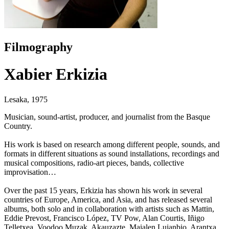
Filmography
Xabier Erkizia
Lesaka, 1975
Musician, sound-artist, producer, and journalist from the Basque
Country.
His work is based on research among different people, sounds, and
formats in different situations as sound installations, recordings and
musical compositions, radio-art pieces, bands, collective
improvisation…
Over the past 15 years, Erkizia has shown his work in several
countries of Europe, America, and Asia, and has released several
albums, both solo and in collaboration with artists such as Mattin,
Eddie Prevost, Francisco López, TV Pow, Alan Courtis, Iñigo
Telletxea, Voodoo Muzak, Akauzazte, Maialen Lujanbio, Arantxa