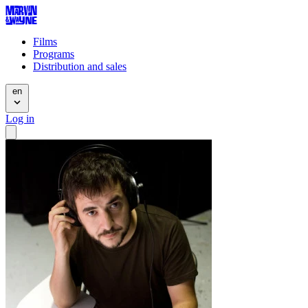
Films
Programs
Distribution and sales
en
Log in