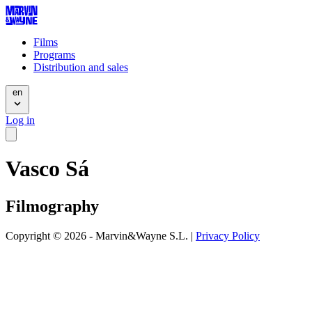
Films
Programs
Distribution and sales
en
Log in
Vasco Sá
Filmography
Copyright © 2026 - Marvin&Wayne S.L. |
Privacy Policy