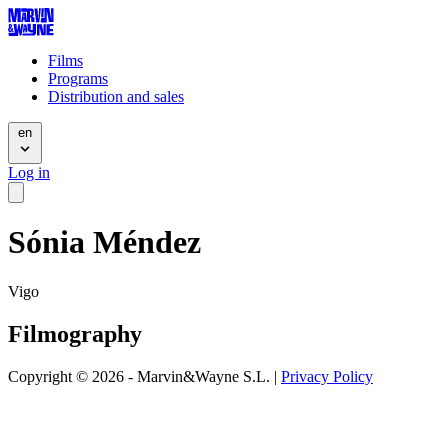
Films
Programs
Distribution and sales
en
Log in
Sónia Méndez
Vigo
Filmography
Copyright © 2026 - Marvin&Wayne S.L. |
Privacy Policy