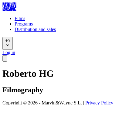
Films
Programs
Distribution and sales
en
Log in
Roberto HG
Filmography
Copyright © 2026 - Marvin&Wayne S.L. |
Privacy Policy