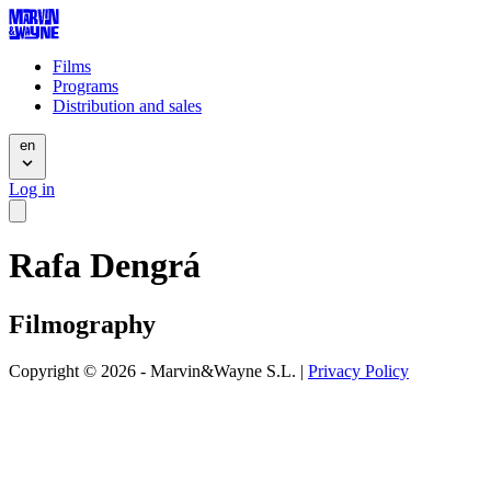
Films
Programs
Distribution and sales
en
Log in
Rafa Dengrá
Filmography
Copyright © 2026 - Marvin&Wayne S.L. |
Privacy Policy