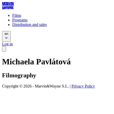
Films
Programs
Distribution and sales
en
Log in
Michaela Pavlátová
Filmography
Copyright © 2026 - Marvin&Wayne S.L. |
Privacy Policy