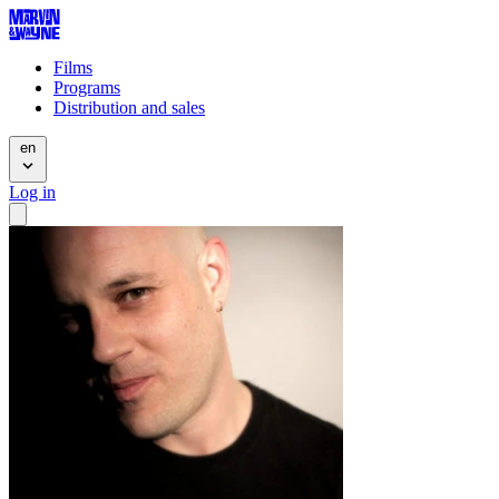
Films
Programs
Distribution and sales
en
Log in