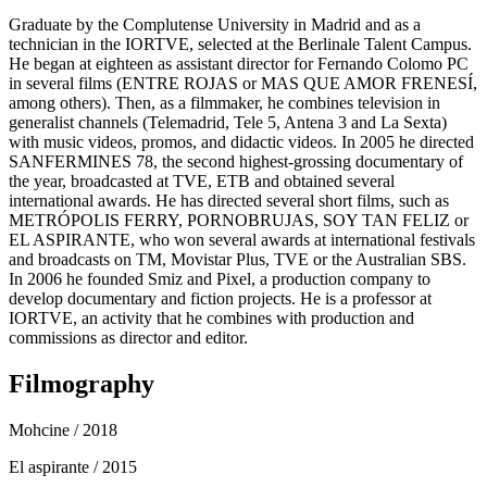
Graduate by the Complutense University in Madrid and as a
technician in the IORTVE, selected at the Berlinale Talent Campus.
He began at eighteen as assistant director for Fernando Colomo PC
in several films (ENTRE ROJAS or MAS QUE AMOR FRENESÍ,
among others). Then, as a filmmaker, he combines television in
generalist channels (Telemadrid, Tele 5, Antena 3 and La Sexta)
with music videos, promos, and didactic videos. In 2005 he directed
SANFERMINES 78, the second highest-grossing documentary of
the year, broadcasted at TVE, ETB and obtained several
international awards. He has directed several short films, such as
METRÓPOLIS FERRY, PORNOBRUJAS, SOY TAN FELIZ or
EL ASPIRANTE, who won several awards at international festivals
and broadcasts on TM, Movistar Plus, TVE or the Australian SBS.
In 2006 he founded Smiz and Pixel, a production company to
develop documentary and fiction projects. He is a professor at
IORTVE, an activity that he combines with production and
commissions as director and editor.
Filmography
Mohcine
/ 2018
El aspirante
/ 2015