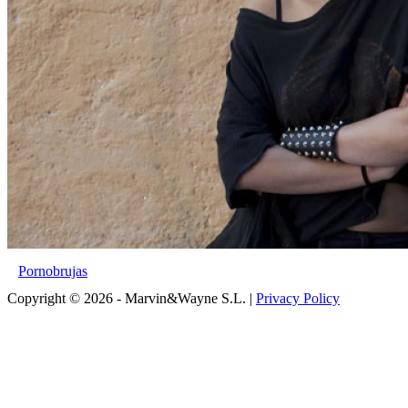
Pornobrujas
Copyright © 2026 - Marvin&Wayne S.L. |
Privacy Policy