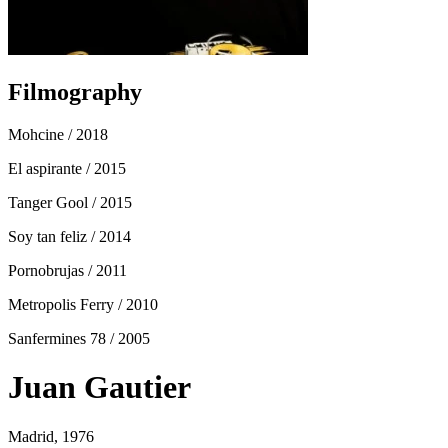
Filmography
Mohcine
/ 2018
El aspirante
/ 2015
Tanger Gool
/ 2015
Soy tan feliz
/ 2014
Pornobrujas
/ 2011
Metropolis Ferry
/ 2010
Sanfermines 78
/ 2005
Juan Gautier
Madrid, 1976