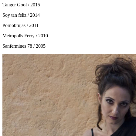
Tanger Gool
/ 2015
Soy tan feliz
/ 2014
Pornobrujas
/ 2011
Metropolis Ferry
/ 2010
Sanfermines 78
/ 2005