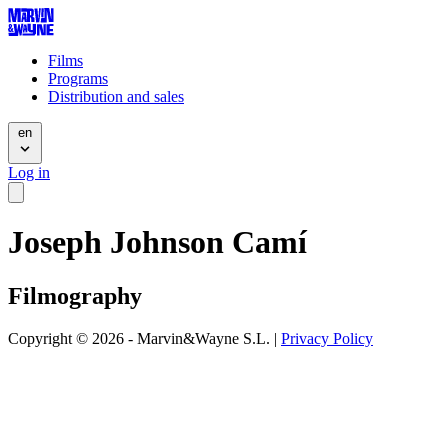
Films
Programs
Distribution and sales
en
Log in
Joseph Johnson Camí
Filmography
Copyright © 2026 - Marvin&Wayne S.L. |
Privacy Policy