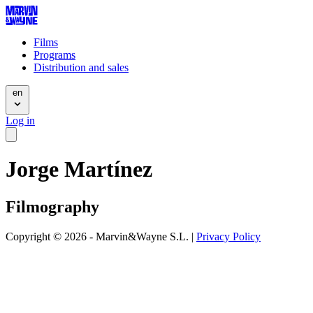
Films
Programs
Distribution and sales
en
Log in
Jorge Martínez
Filmography
Copyright © 2026 - Marvin&Wayne S.L. |
Privacy Policy