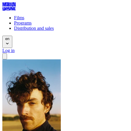
Films
Programs
Distribution and sales
en
Log in