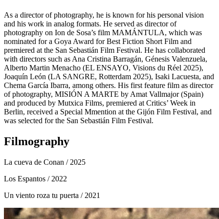
As a director of photography, he is known for his personal vision
and his work in analog formats. He served as director of
photography on Ion de Sosa’s film MAMÁNTULA, which was
nominated for a Goya Award for Best Fiction Short Film and
premiered at the San Sebastián Film Festival. He has collaborated
with directors such as Ana Cristina Barragán, Génesis Valenzuela,
Alberto Martin Menacho (EL ENSAYO, Visions du Réel 2025),
Joaquín León (LA SANGRE, Rotterdam 2025), Isaki Lacuesta, and
Chema García Ibarra, among others. His first feature film as director
of photography, MISIÓN A MARTE by Amat Vallmajor (Spain)
and produced by Mutxica Films, premiered at Critics’ Week in
Berlin, received a Special Mmention at the Gijón Film Festival, and
was selected for the San Sebastián Film Festival.
Filmography
La cueva de Conan
/ 2025
Los Espantos
/ 2022
Un viento roza tu puerta
/ 2021