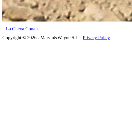
La Cueva Conan
Copyright © 2026 - Marvin&Wayne S.L. |
Privacy Policy