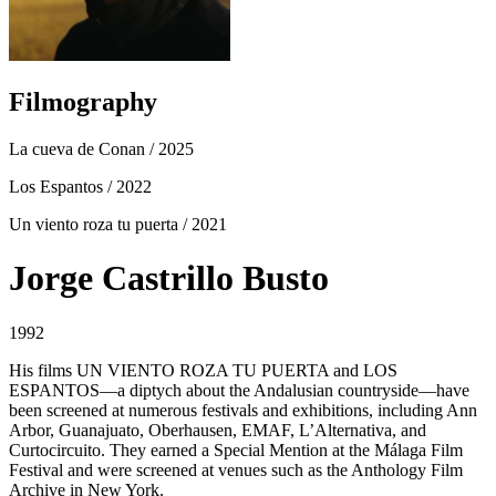
Filmography
La cueva de Conan
/ 2025
Los Espantos
/ 2022
Un viento roza tu puerta
/ 2021
Jorge Castrillo Busto
1992
His films UN VIENTO ROZA TU PUERTA and LOS
ESPANTOS—a diptych about the Andalusian countryside—have
been screened at numerous festivals and exhibitions, including Ann
Arbor, Guanajuato, Oberhausen, EMAF, L’Alternativa, and
Curtocircuito. They earned a Special Mention at the Málaga Film
Festival and were screened at venues such as the Anthology Film
Archive in New York.